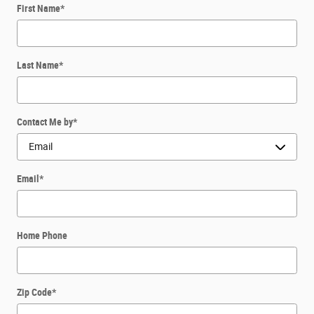
First Name
*
Last Name
*
Contact Me by
*
Email
*
Home Phone
Zip Code
*