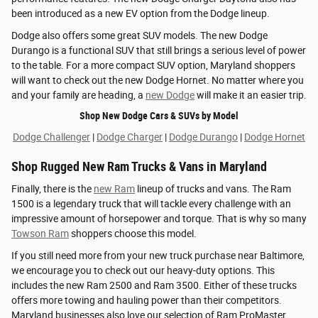
been introduced as a new EV option from the Dodge lineup.
Dodge also offers some great SUV models. The new Dodge
Durango is a functional SUV that still brings a serious level of power
to the table. For a more compact SUV option, Maryland shoppers
will want to check out the new Dodge Hornet. No matter where you
and your family are heading, a
new Dodge
will make it an easier trip.
Shop New Dodge Cars & SUVs by Model
Dodge Challenger
|
Dodge Charger
|
Dodge Durango
|
Dodge Hornet
Shop Rugged New Ram Trucks & Vans in Maryland
Finally, there is the
new Ram
lineup of trucks and vans. The Ram
1500 is a legendary truck that will tackle every challenge with an
impressive amount of horsepower and torque. That is why so many
Towson Ram
shoppers choose this model.
If you still need more from your new truck purchase near Baltimore,
we encourage you to check out our heavy-duty options. This
includes the new Ram 2500 and Ram 3500. Either of these trucks
offers more towing and hauling power than their competitors.
Maryland businesses also love our selection of Ram ProMaster