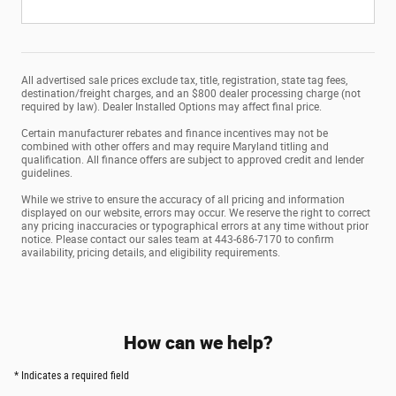
All advertised sale prices exclude tax, title, registration, state tag fees,
destination/freight charges, and an $800 dealer processing charge (not
required by law). Dealer Installed Options may affect final price.
Certain manufacturer rebates and finance incentives may not be
combined with other offers and may require Maryland titling and
qualification. All finance offers are subject to approved credit and lender
guidelines.
While we strive to ensure the accuracy of all pricing and information
displayed on our website, errors may occur. We reserve the right to correct
any pricing inaccuracies or typographical errors at any time without prior
notice. Please contact our sales team at 443-686-7170 to confirm
availability, pricing details, and eligibility requirements.
How can we help?
* Indicates a required field