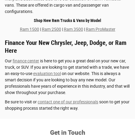
vans. These are offered in cargo van and passenger van
configurations.
Shop New Ram Trucks & Vans by Model
Ram 1500
|
Ram 2500
|
Ram 3500
|
Ram ProMaster
Finance Your New Chrysler, Jeep, Dodge, or Ram
Here
Our
finance center
is here to get you a great deal on your new car,
truck, or SUV. If you are looking to get started with a trade, we have
an easy-to-use
evaluation tool
on our website. This is always a
smart decision if you are looking to buy any new model. Our
professionals have years of experience in this industry, and that will
show throughout your purchase.
Be sure to visit or
contact one of our professionals
soon to get your
shopping process started the right way.
Get in Touch