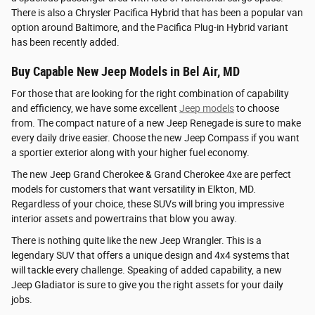
There is also a Chrysler Pacifica Hybrid that has been a popular van
option around Baltimore, and the Pacifica Plug-in Hybrid variant
has been recently added.
Buy Capable New Jeep Models in Bel Air, MD
For those that are looking for the right combination of capability
and efficiency, we have some excellent
Jeep models
to choose
from. The compact nature of a new Jeep Renegade is sure to make
every daily drive easier. Choose the new Jeep Compass if you want
a sportier exterior along with your higher fuel economy.
The new Jeep Grand Cherokee & Grand Cherokee 4xe are perfect
models for customers that want versatility in Elkton, MD.
Regardless of your choice, these SUVs will bring you impressive
interior assets and powertrains that blow you away.
There is nothing quite like the new Jeep Wrangler. This is a
legendary SUV that offers a unique design and 4x4 systems that
will tackle every challenge. Speaking of added capability, a new
Jeep Gladiator is sure to give you the right assets for your daily
jobs.