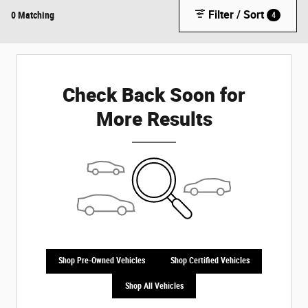
Filter / Sort
0 Matching
4
Check Back Soon for
More Results
Shop Pre-Owned Vehicles
Shop Certified Vehicles
Shop All Vehicles