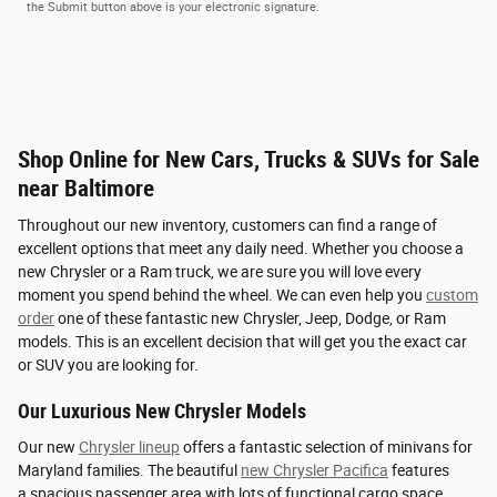
the Submit button above is your electronic signature.
Shop Online for New Cars, Trucks & SUVs for Sale
near Baltimore
Throughout our new inventory, customers can find a range of
excellent options that meet any daily need. Whether you choose a
new Chrysler or a Ram truck, we are sure you will love every
moment you spend behind the wheel. We can even help you
custom
order
one of these fantastic new Chrysler, Jeep, Dodge, or Ram
models. This is an excellent decision that will get you the exact car
or SUV you are looking for.
Our Luxurious New Chrysler Models
Our new
Chrysler lineup
offers a fantastic selection of minivans for
Maryland families. The beautiful
new Chrysler Pacifica
features
a spacious passenger area with lots of functional cargo space.