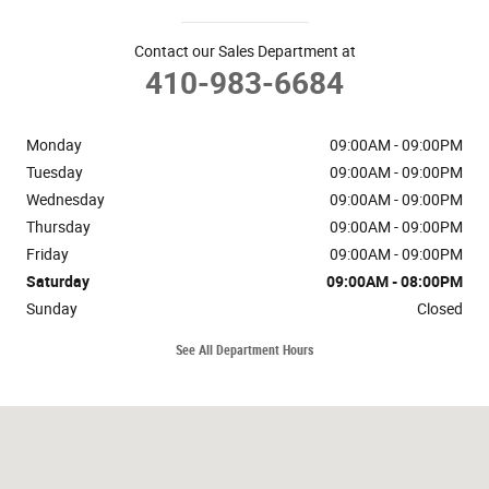
Contact our Sales Department at
410-983-6684
Monday
09:00AM - 09:00PM
Tuesday
09:00AM - 09:00PM
Wednesday
09:00AM - 09:00PM
Thursday
09:00AM - 09:00PM
Friday
09:00AM - 09:00PM
Saturday
09:00AM - 08:00PM
Sunday
Closed
See All Department Hours
Visit us at: 1510 Bel Air Rd Bel Air, MD 21014-5112