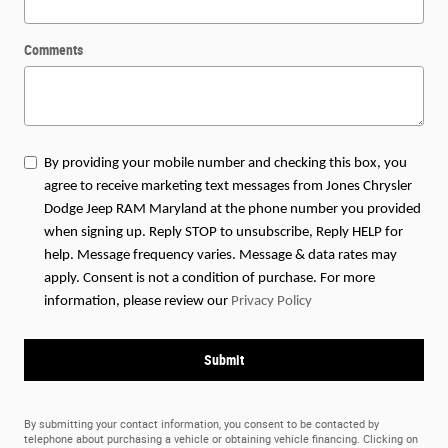
Comments
By providing your mobile number and checking this box, you
agree to receive marketing text messages from Jones Chrysler
Dodge Jeep RAM Maryland at the phone number you provided
when signing up. Reply STOP to unsubscribe, Reply HELP for
help. Message frequency varies. Message & data rates may
apply. Consent is not a condition of purchase. For more
information, please review our
Privacy Policy
Submit
By submitting your contact information, you consent to be contacted by
telephone about purchasing a vehicle or obtaining vehicle financing. Clicking on