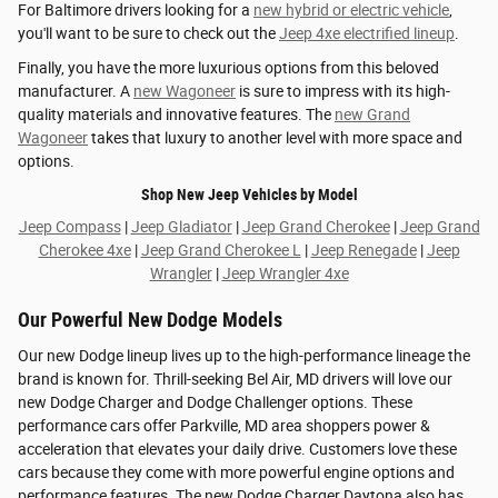
For Baltimore drivers looking for a
new hybrid or electric vehicle
,
you'll want to be sure to check out the
Jeep 4xe electrified lineup
.
Finally, you have the more luxurious options from this beloved
manufacturer. A
new Wagoneer
is sure to impress with its high-
quality materials and innovative features. The
new Grand
Wagoneer
takes that luxury to another level with more space and
options.
Shop New Jeep Vehicles by Model
Jeep Compass
|
Jeep Gladiator
|
Jeep Grand Cherokee
|
Jeep Grand
Cherokee 4xe
|
Jeep Grand Cherokee L
|
Jeep Renegade
|
Jeep
Wrangler
|
Jeep Wrangler 4xe
Our Powerful New Dodge Models
Our new Dodge lineup lives up to the high-performance lineage the
brand is known for. Thrill-seeking Bel Air, MD drivers will love our
new Dodge Charger and Dodge Challenger options. These
performance cars offer Parkville, MD area shoppers power &
acceleration that elevates your daily drive. Customers love these
cars because they come with more powerful engine options and
performance features. The new Dodge Charger Daytona also has