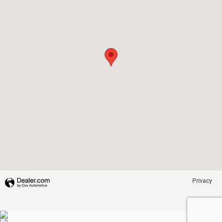
Privacy