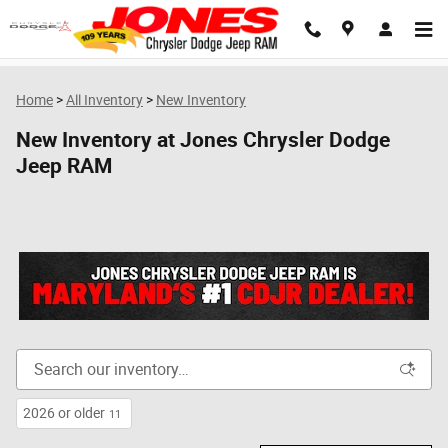
Skip to main content
Home
>
All Inventory
>
New Inventory
New Inventory at Jones Chrysler Dodge
Jeep RAM
2026 or older
11