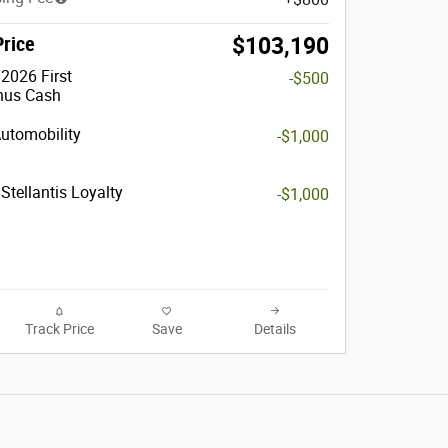
Price
$103,190
2026 First
-$500
nus Cash
Automobility
-$1,000
Stellantis Loyalty
-$1,000
Track Price
Save
Details