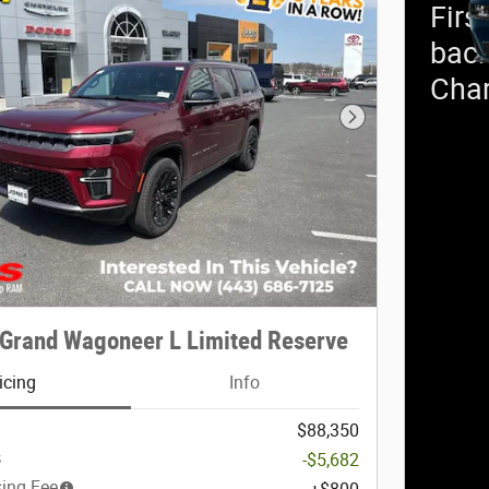
Firs
back
Cha
Next Photo
Grand Wagoneer L Limited Reserve
icing
Info
$88,350
s
-$5,682
sing Fee