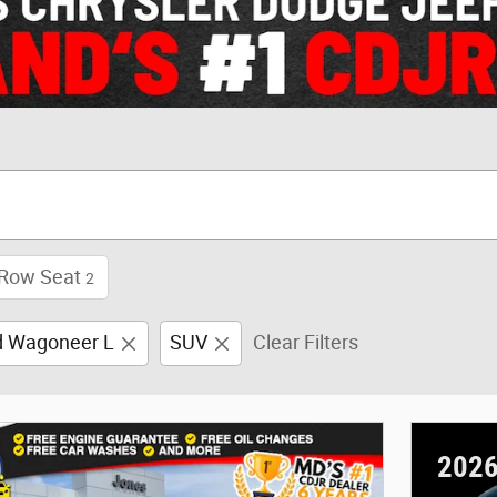
 Row Seat
2
d Wagoneer L
SUV
Clear Filters
2026