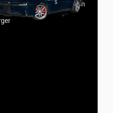
$
t Responder Offer:
500 cash
 on select 2026 Dodge
rger