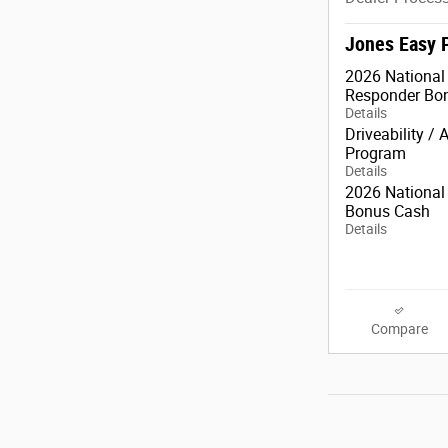
Jones Easy 
2026 National 
Responder Bo
Details
Driveability / 
Program
Details
2026 National 
Bonus Cash
Details
Compare