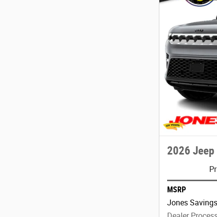
2026 Jeep
Pr
MSRP
Jones Saving
Dealer Proces