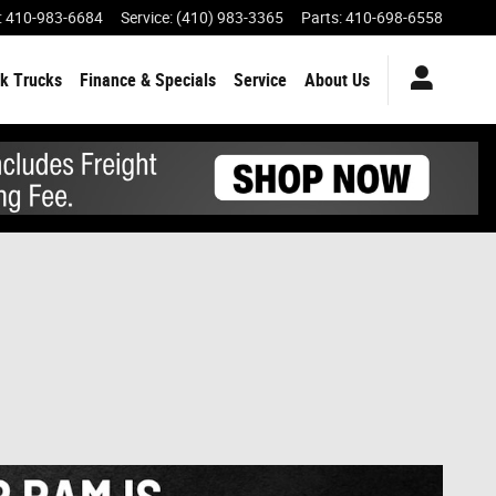
:
410-983-6684
Service
:
(410) 983-3365
Parts
:
410-698-6558
k Trucks
Finance & Specials
Service
About Us