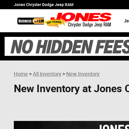
Skip to main content
Jones Chrysler Dodge Jeep RAM
Jo
Home
>
All Inventory
>
New Inventory
New Inventory at Jones