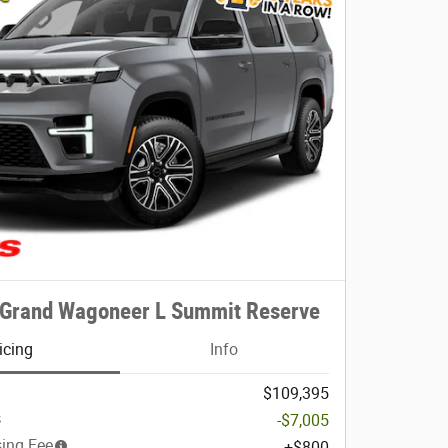
 Grand Wagoneer L Summit Reserve
icing
Info
$109,395
s
-$7,005
sing Fee
$800