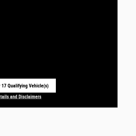
 17 Qualifying Vehicle(s)
 in same tab
tails and Disclaimers
centive Modal