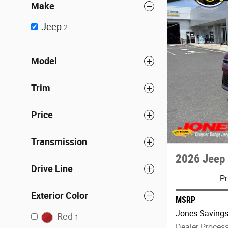
Make
Jeep
2
Model
Trim
Price
Transmission
2026 Jeep 
Drive Line
Pr
Exterior Color
MSRP
Jones Saving
Red
1
Dealer Proces