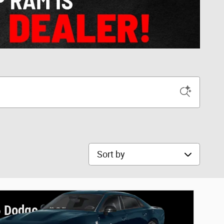
Sort by
 Dodge Charger