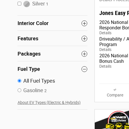
Silver
1
Jones Easy 
2026 National 
Interior Color
Responder Bo
Details
Features
Driveability / 
Program
Details
Packages
2026 National 
Bonus Cash
Details
Fuel Type
All Fuel Types
Gasoline
2
Compare
About EV Types (Electric & Hybrids)