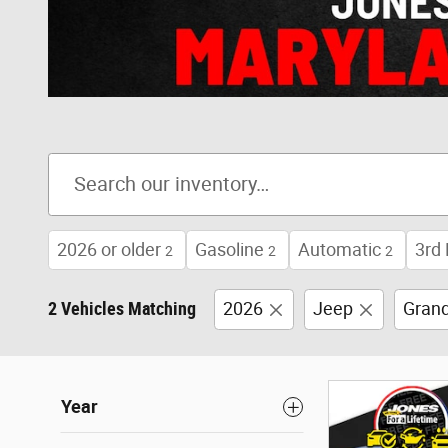
2026 or older
Gasoline
Automatic
3rd
2
2
2
2 Vehicles Matching
2026
Jeep
Gran
Year