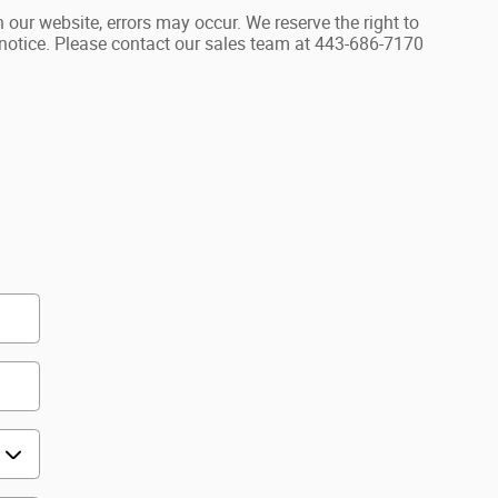
 our website, errors may occur. We reserve the right to
r notice. Please contact our sales team at 443-686-7170