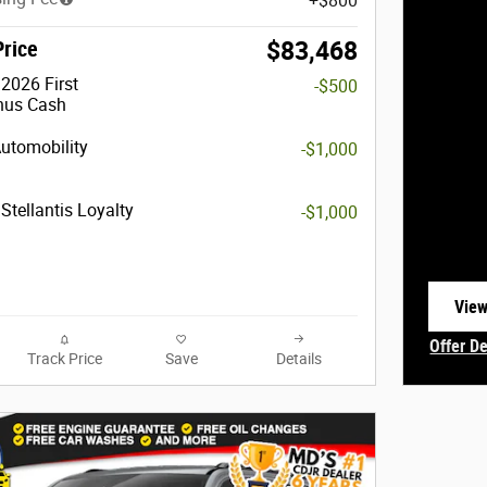
$800
Price
$83,468
2026 First
-$500
nus Cash
Automobility
-$1,000
Stellantis Loyalty
-$1,000
View
open
Offer De
Track Price
Save
Details
Open In