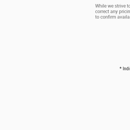
While we strive t
correct any prici
to confirm availab
* Ind