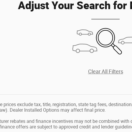
Adjust Your Search for
Clear All Filters
le prices exclude tax, title, registration, state tag fees, destina
law). Dealer Installed Options may affect final price.
urer rebates and finance incentives may not be combined with o
l finance offers are subject to approved credit and lender guidelin