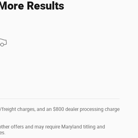
 More Results
tion/freight charges, and an $800 dealer processing charge
ther offers and may require Maryland titling and
es.