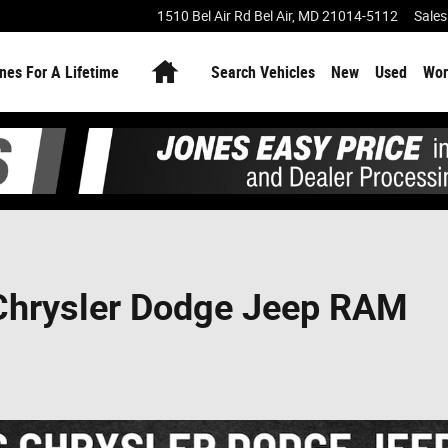
1510 Bel Air Rd
Bel Air
,
MD
21014-5112
Sales
Home
nes For A Lifetime
Search Vehicles
New
Used
Wor
 Chrysler Dodge Jeep RAM