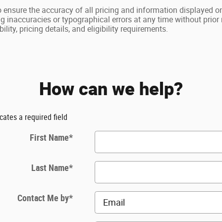
o ensure the accuracy of all pricing and information displayed on
ng inaccuracies or typographical errors at any time without prio
ility, pricing details, and eligibility requirements.
How can we help?
icates a required field
First Name
*
Last Name
*
Contact Me by
*