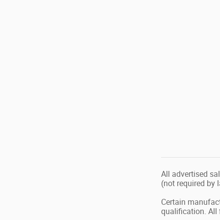
All advertised sa
(not required by 
Certain manufact
qualification. Al