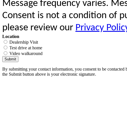
Message frequency varies. Mes
Consent is not a condition of 
please review our
Privacy Polic
Location
Dealership Visit
Test drive at home
Video walkaround
Submit
By submitting your contact information, you consent to be contacted b
the Submit button above is your electronic signature.