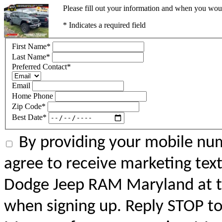
Please fill out your information and when you would
* Indicates a required field
First Name
*
Last Name
*
Preferred Contact
*
Email
Home Phone
Zip Code
*
Best Date
*
By providing your mobile num
agree to receive marketing tex
Dodge Jeep RAM Maryland at 
when signing up. Reply STOP to