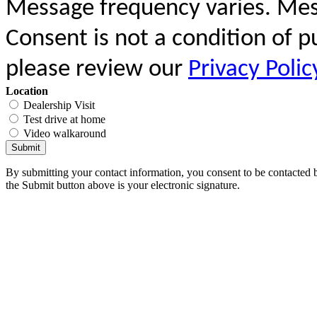
Message frequency varies. Mes
Consent is not a condition of 
please review our
Privacy Polic
Location
Dealership Visit
Test drive at home
Video walkaround
Submit
By submitting your contact information, you consent to be contacted b
the Submit button above is your electronic signature.