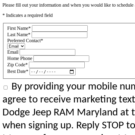
Please fill out your information and when you would like to schedule a
* Indicates a required field
First Name
*
Last Name
*
Preferred Contact
*
Email
Home Phone
Zip Code
*
Best Date
*
By providing your mobile num
agree to receive marketing tex
Dodge Jeep RAM Maryland at 
when signing up. Reply STOP to