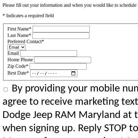
Please fill out your information and when you would like to schedule a
* Indicates a required field
First Name
*
Last Name
*
Preferred Contact
*
Email
Home Phone
Zip Code
*
Best Date
*
By providing your mobile num
agree to receive marketing tex
Dodge Jeep RAM Maryland at 
when signing up. Reply STOP to