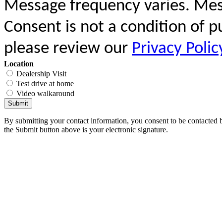
Message frequency varies. Mes
Consent is not a condition of 
please review our
Privacy Polic
Location
Dealership Visit
Test drive at home
Video walkaround
Submit
By submitting your contact information, you consent to be contacted b
the Submit button above is your electronic signature.