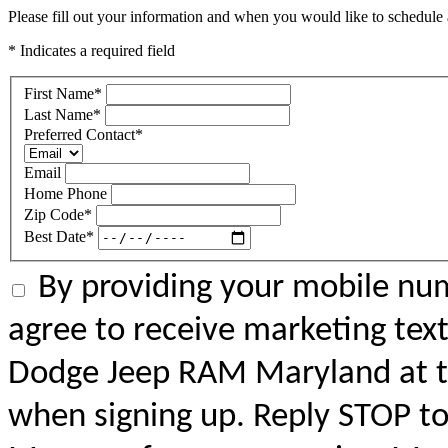
Please fill out your information and when you would like to schedule a
* Indicates a required field
First Name
*
Last Name
*
Preferred Contact
*
Email
Home Phone
Zip Code
*
Best Date
*
By providing your mobile num
agree to receive marketing tex
Dodge Jeep RAM Maryland at 
when signing up. Reply STOP to