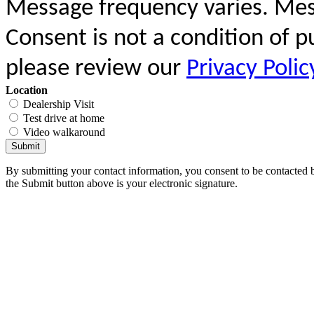
Message frequency varies. Mes
Consent is not a condition of 
please review our
Privacy Polic
Location
Dealership Visit
Test drive at home
Video walkaround
Submit
By submitting your contact information, you consent to be contacted b
the Submit button above is your electronic signature.