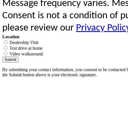
Message frequency varies. Mes
Consent is not a condition of 
please review our
Privacy Polic
Location
Dealership Visit
Test drive at home
Video walkaround
Submit
By submitting your contact information, you consent to be contacted b
the Submit button above is your electronic signature.