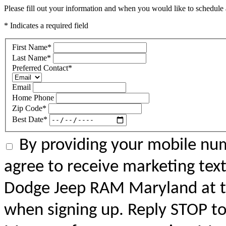
Please fill out your information and when you would like to schedule a
* Indicates a required field
First Name
*
Last Name
*
Preferred Contact
*
Email
Home Phone
Zip Code
*
Best Date
*
By providing your mobile num
agree to receive marketing tex
Dodge Jeep RAM Maryland at 
when signing up. Reply STOP to