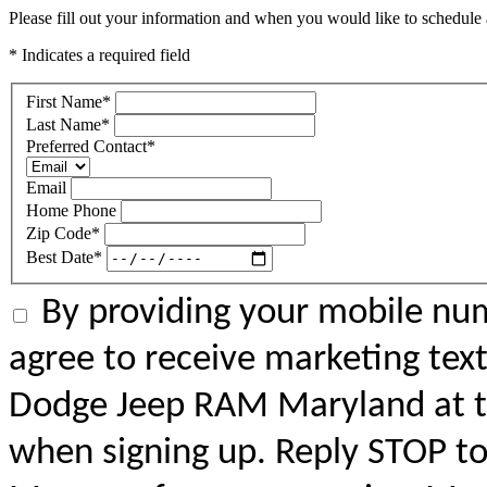
Please fill out your information and when you would like to schedule a
* Indicates a required field
First Name
*
Last Name
*
Preferred Contact
*
Email
Home Phone
Zip Code
*
Best Date
*
By providing your mobile num
agree to receive marketing tex
Dodge Jeep RAM Maryland at 
when signing up. Reply STOP to