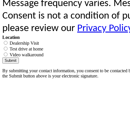
Message frequency varies. Mes
Consent is not a condition of 
please review our
Privacy Polic
Location
Dealership Visit
Test drive at home
Video walkaround
Submit
By submitting your contact information, you consent to be contacted b
the Submit button above is your electronic signature.