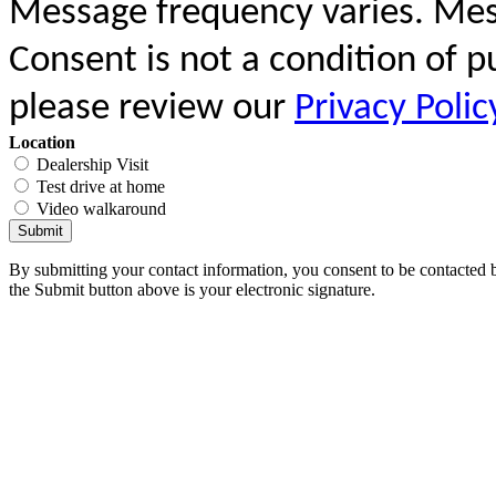
Message frequency varies. Mes
Consent is not a condition of 
please review our
Privacy Polic
Location
Dealership Visit
Test drive at home
Video walkaround
Submit
By submitting your contact information, you consent to be contacted b
the Submit button above is your electronic signature.