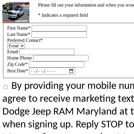
Please fill out your information and when you would
* Indicates a required field
First Name
*
Last Name
*
Preferred Contact
*
Email
Home Phone
Zip Code
*
Best Date
*
By providing your mobile num
agree to receive marketing tex
Dodge Jeep RAM Maryland at 
when signing up. Reply STOP to