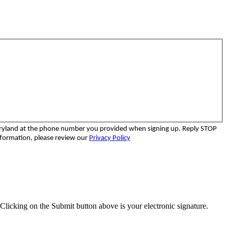
aryland at the phone number you provided when signing up. Reply STOP
nformation, please review our
Privacy Policy
Clicking on the Submit button above is your electronic signature.