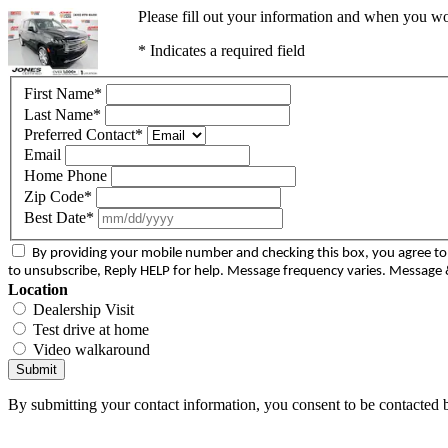
Please fill out your information and when you wou
* Indicates a required field
First Name
*
Last Name
*
Preferred Contact
*
Email
Home Phone
Zip Code
*
Best Date
*
By providing your mobile number and checking this box, you agree 
to unsubscribe, Reply HELP for help. Message frequency varies. Message &
Location
Dealership Visit
Test drive at home
Video walkaround
Submit
By submitting your contact information, you consent to be contacted b