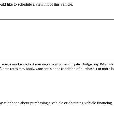
ld like to schedule a viewing of this vehicle.
to receive marketing text messages from Jones Chrysler Dodge Jeep RAM M
 data rates may apply. Consent is not a condition of purchase. For more i
y telephone about purchasing a vehicle or obtaining vehicle financing. 