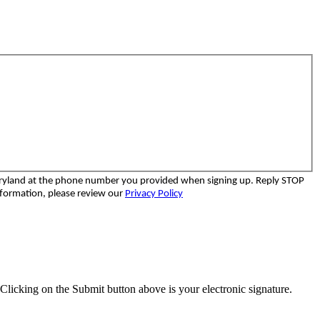
aryland at the phone number you provided when signing up. Reply STOP
nformation, please review our
Privacy Policy
Clicking on the Submit button above is your electronic signature.