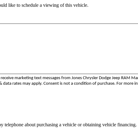
ld like to schedule a viewing of this vehicle.
to receive marketing text messages from Jones Chrysler Dodge Jeep RAM M
 data rates may apply. Consent is not a condition of purchase. For more i
y telephone about purchasing a vehicle or obtaining vehicle financing. 