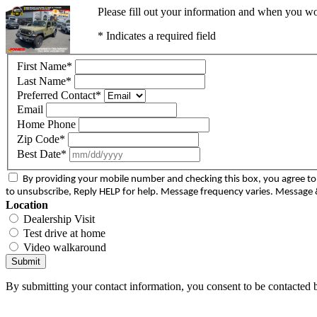
Please fill out your information and when you wou
* Indicates a required field
First Name
*
Last Name
*
Preferred Contact
*
Email
Home Phone
Zip Code
*
Best Date
*
By providing your mobile number and checking this box, you agree 
to unsubscribe, Reply HELP for help. Message frequency varies. Message &
Location
Dealership Visit
Test drive at home
Video walkaround
Submit
By submitting your contact information, you consent to be contacted b