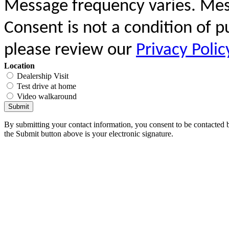
Message frequency varies. Mes
Consent is not a condition of 
please review our
Privacy Polic
Location
Dealership Visit
Test drive at home
Video walkaround
Submit
By submitting your contact information, you consent to be contacted b
the Submit button above is your electronic signature.