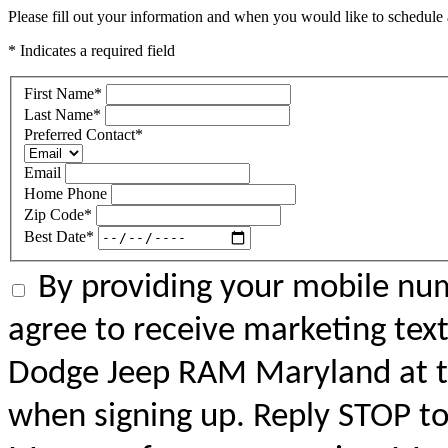
Please fill out your information and when you would like to schedule a
* Indicates a required field
First Name
*
Last Name
*
Preferred Contact
*
Email
Home Phone
Zip Code
*
Best Date
*
By providing your mobile num
agree to receive marketing tex
Dodge Jeep RAM Maryland at 
when signing up. Reply STOP to