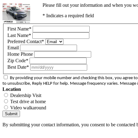
Please fill out your information and when you wou
* Indicates a required field
First Name
*
Last Name
*
Preferred Contact
*
Email
Home Phone
Zip Code
*
Best Date
*
By providing your mobile number and checking this box, you agree 
to unsubscribe, Reply HELP for help. Message frequency varies. Message &
Location
Dealership Visit
Test drive at home
Video walkaround
Submit
By submitting your contact information, you consent to be contacted b