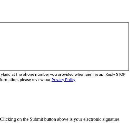
aryland at the phone number you provided when signing up. Reply STOP
nformation, please review our
Privacy Policy
Clicking on the Submit button above is your electronic signature.