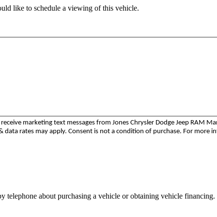
ld like to schedule a viewing of this vehicle.
to receive marketing text messages from Jones Chrysler Dodge Jeep RAM M
 data rates may apply. Consent is not a condition of purchase. For more i
y telephone about purchasing a vehicle or obtaining vehicle financing. 