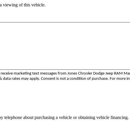
 viewing of this vehicle.
to receive marketing text messages from Jones Chrysler Dodge Jeep RAM M
 data rates may apply. Consent is not a condition of purchase. For more i
y telephone about purchasing a vehicle or obtaining vehicle financing. 