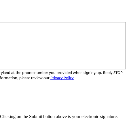
aryland at the phone number you provided when signing up. Reply STOP
nformation, please review our
Privacy Policy
Clicking on the Submit button above is your electronic signature.