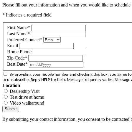
Please fill out your information and when you would like to schedule a
* Indicates a required field
First Name
*
Last Name
*
Preferred Contact
*
Email
Home Phone
Zip Code
*
Best Date
*
By providing your mobile number and checking this box, you agree 
to unsubscribe, Reply HELP for help. Message frequency varies. Message &
Location
Dealership Visit
Test drive at home
Video walkaround
Submit
By submitting your contact information, you consent to be contacted b