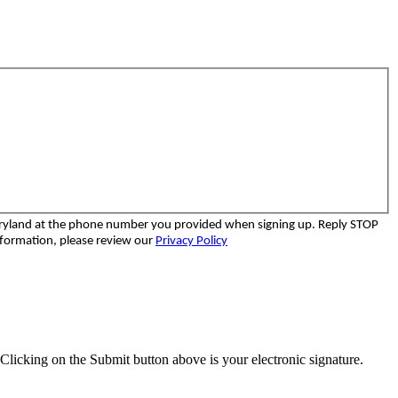
aryland at the phone number you provided when signing up. Reply STOP
nformation, please review our
Privacy Policy
Clicking on the Submit button above is your electronic signature.