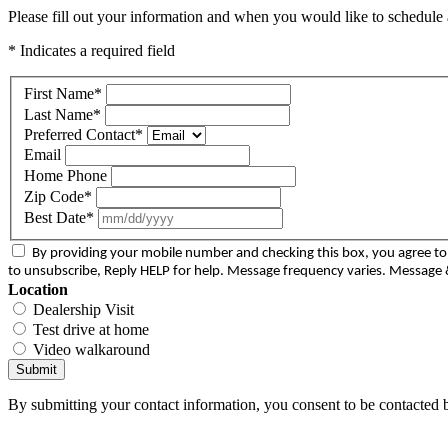
Please fill out your information and when you would like to schedule a
* Indicates a required field
First Name
*
Last Name
*
Preferred Contact
*
Email
Home Phone
Zip Code
*
Best Date
*
By providing your mobile number and checking this box, you agree 
to unsubscribe, Reply HELP for help. Message frequency varies. Message &
Location
Dealership Visit
Test drive at home
Video walkaround
Submit
By submitting your contact information, you consent to be contacted b