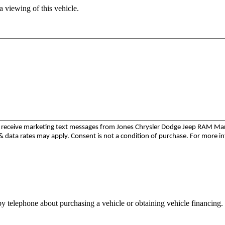
 viewing of this vehicle.
to receive marketing text messages from Jones Chrysler Dodge Jeep RAM M
 data rates may apply. Consent is not a condition of purchase. For more i
y telephone about purchasing a vehicle or obtaining vehicle financing. 