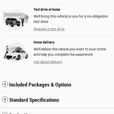
Test drive at home
We’ll bring this vehicle to you for a no-obligation
test drive.
Request a test drive
Home delivery
We’ll deliver the vehicle you want to your home
and help you complete the paperwork.
Ask about delivery
Included Packages & Options
Standard Specifications