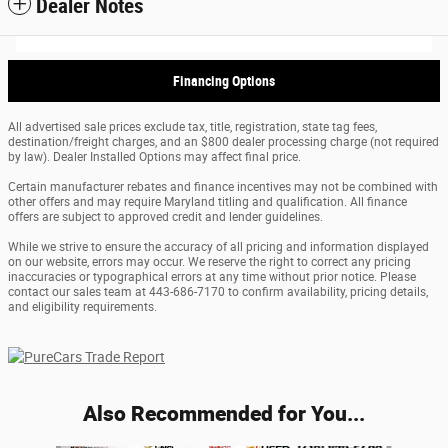
Dealer Notes
Financing Options
All advertised sale prices exclude tax, title, registration, state tag fees,
destination/freight charges, and an $800 dealer processing charge (not required
by law). Dealer Installed Options may affect final price.
Certain manufacturer rebates and finance incentives may not be combined with
other offers and may require Maryland titling and qualification. All finance
offers are subject to approved credit and lender guidelines.
While we strive to ensure the accuracy of all pricing and information displayed
on our website, errors may occur. We reserve the right to correct any pricing
inaccuracies or typographical errors at any time without prior notice. Please
contact our sales team at 443-686-7170 to confirm availability, pricing details,
and eligibility requirements.
Also Recommended for You...