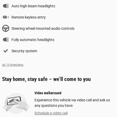
Auto high-beam headlights
Remote keyless entry
Steering wheel mounted audio controls
Fully automatic headlights
Security system
All 13 Highlights
Stay home, stay safe – we’ll come to you
Video walkaround
Experience this vehicle via video call and ask us
any questions you have.
Schedule a video call