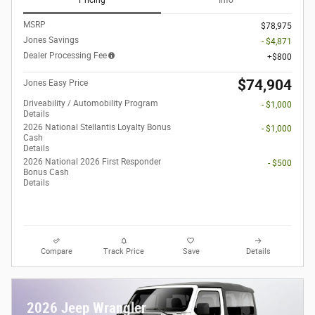
Pricing
Info
MSRP
$78,975
Jones Savings
- $4,871
Dealer Processing Fee
$800
$74,904
Jones Easy Price
Driveability / Automobility Program
- $1,000
Details
2026 National Stellantis Loyalty Bonus
- $1,000
Cash
Details
2026 National 2026 First Responder
- $500
Bonus Cash
Details
Compare
Track Price
Save
Details
2026 Jeep Wrangler