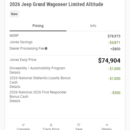
2026 Jeep Grand Wagoneer Limited Altitude
New
Pricing
Info
MSRP
$78,975
Jones Savings
- $4,871
Dealer Processing Fee
$800
$74,904
Jones Easy Price
Driveability / Automobility Program
- $1,000
Details
2026 National Stellantis Loyalty Bonus
- $1,000
Cash
Details
2026 National 2026 First Responder
- $500
Bonus Cash
Details
Compare
Track Price
Save
Details