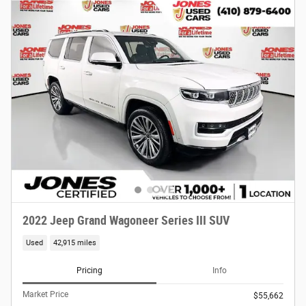
2022 Jeep Grand Wagoneer Series III SUV
Used
42,915 miles
Pricing
Info
Market Price
$55,662