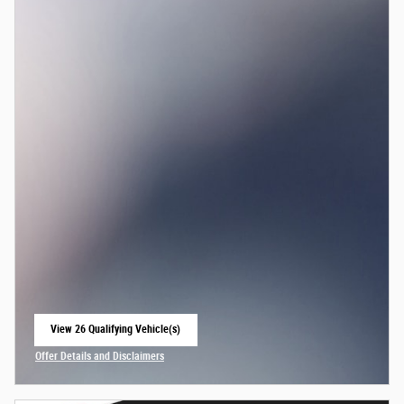
View 26 Qualifying Vehicle(s)
open in same tab
Offer Details and Disclaimers
Open Incentive Modal