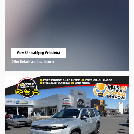
View 89 Qualifying Vehicle(s)
open in same tab
Offer Details and Disclaimers
Open Incentive Modal