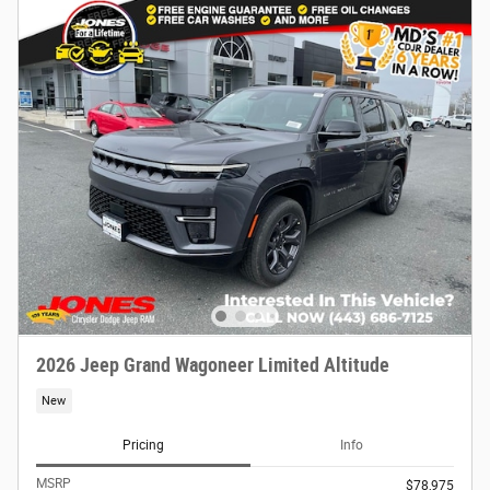
2026 Jeep Grand Wagoneer Limited Altitude
New
Pricing
Info
MSRP
$78,975