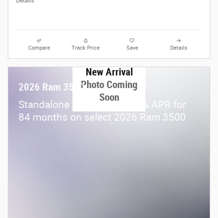
Details
Compare
Track Price
Save
Details
New Arrival
Photo Coming
2026 Ram 3500
Soon
Standalone APR Offer: 5.90% APR for
84 months on select 2026 Ram 3500