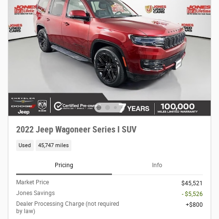
2022 Jeep Wagoneer Series I SUV
Used
45,747 miles
Pricing
Info
Market Price
$45,521
Jones Savings
- $5,526
Dealer Processing Charge (not required
$800
by law)