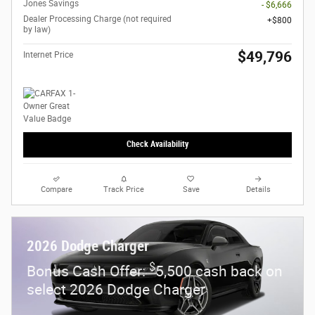
Jones Savings
- $6,666
Dealer Processing Charge (not required
$800
by law)
$49,796
Internet Price
Check Availability
Compare
Track Price
Save
Details
2026 Dodge Charger
$
Bonus Cash Offer:
5,500 cash back on
select 2026 Dodge Charger