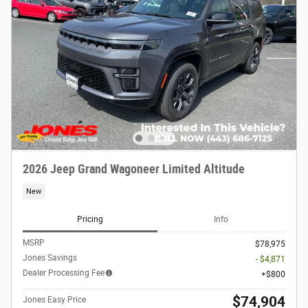
2026 Jeep Grand Wagoneer Limited Altitude
New
Pricing
Info
MSRP
$78,975
Jones Savings
- $4,871
Dealer Processing Fee
$800
$74,904
Jones Easy Price