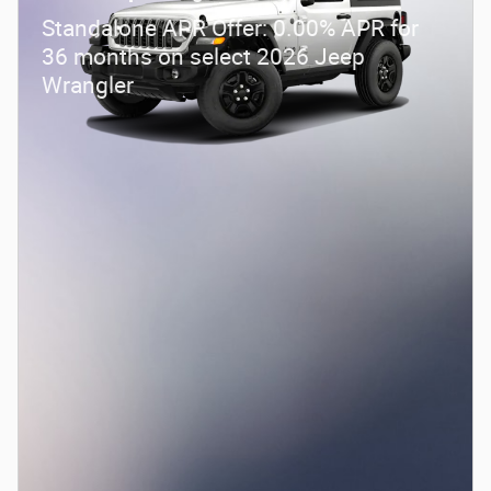
Standalone APR Offer: 0.00% APR for
36 months on select 2026 Jeep
Wrangler