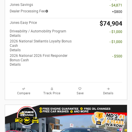
Jones Savings
- $4,871
Dealer Processing Fee
$800
$74,904
Jones Easy Price
Driveability / Automobility Program
- $1,000
Details
2026 National Stellantis Loyalty Bonus
- $1,000
Cash
Details
2026 National 2026 First Responder
- $500
Bonus Cash
Details
Compare
Track Price
Save
Details