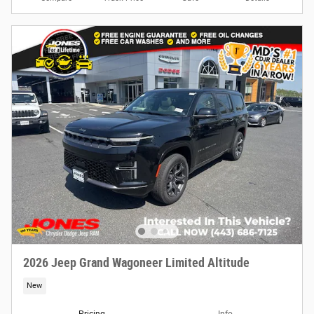
2026 Jeep Grand Wagoneer Limited Altitude
New