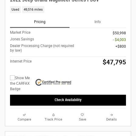
Used
49,516 miles
Pricing
Info
Market Price
$50,998
Jones Savings
- $4,003
Dealer Processing Charge (not required
$800
by law)
$47,795
Internet Price
Check Availability
Compare
Track Price
Save
Details