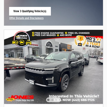
View 3 Qualifying Vehicle(s)
open in same tab
Offer Details and Disclaimers
Open Incentive Modal