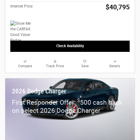
$40,795
Internet Price
Check Availability
Compare
Track Price
Save
Details
2026 Dodge Charger
$
First Responder Offer:
500 cash back
on select 2026 Dodge Charger