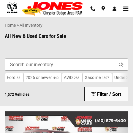
Skip to main content
Home
>
All Inventory
All New & Used Cars for Sale
Ford
2026 or newer
AWD
Gasoline
Under 30,
35
440
283
1307
Filter / Sort
1,572 Vehicles