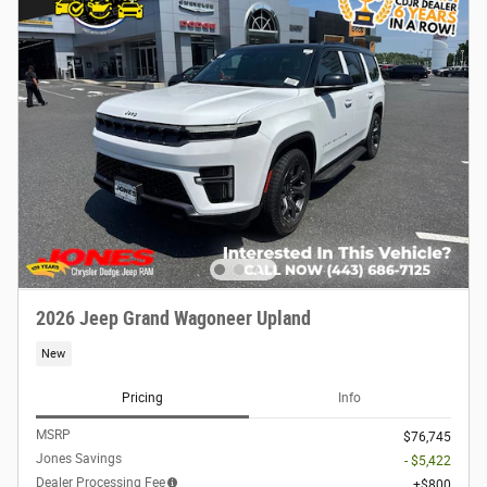
2026 Jeep Grand Wagoneer Upland
New
Pricing
Info
MSRP
$76,745
Jones Savings
- $5,422
Dealer Processing Fee
$800