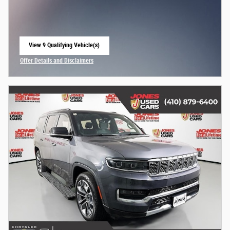
View 9 Qualifying Vehicle(s)
open in same tab
Offer Details and Disclaimers
Open Incentive Modal