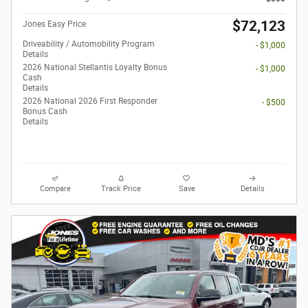
$72,123
Jones Easy Price
Driveability / Automobility Program
- $1,000
Details
2026 National Stellantis Loyalty Bonus
- $1,000
Cash
Details
2026 National 2026 First Responder
- $500
Bonus Cash
Details
Compare
Track Price
Save
Details