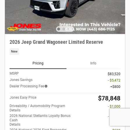
2026 Jeep Grand Wagoneer Limited Reserve
New
Pricing
Info
MSRP
$83,520
Jones Savings
- $5,472
Dealer Processing Fee
$800
$78,848
Jones Easy Price
Driveability / Automobility Program
- $1,000
Details
2026 National Stellantis Loyalty Bonus
- $1,000
Cash
Details
2026 National 2026 First Responder