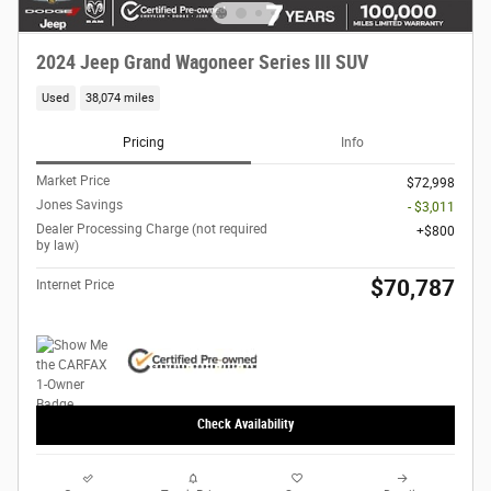
2024 Jeep Grand Wagoneer Series III SUV
Used
38,074 miles
Pricing
Info
Market Price
$72,998
Jones Savings
- $3,011
Dealer Processing Charge (not required
$800
by law)
$70,787
Internet Price
Check Availability