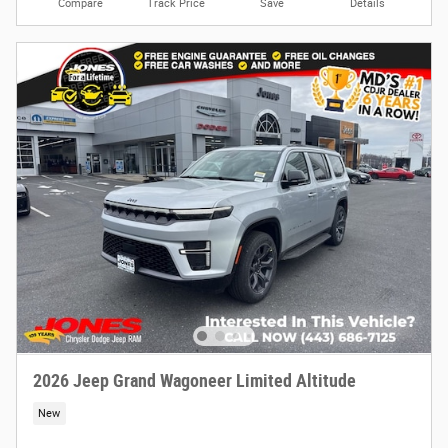
Compare
Track Price
Save
Details
2026 Jeep Grand Wagoneer Limited Altitude
New