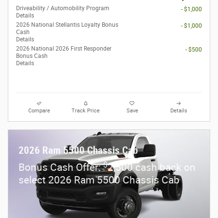
Driveability / Automobility Program
- $1,000
Details
2026 National Stellantis Loyalty Bonus
- $1,000
Cash
Details
2026 National 2026 First Responder
- $500
Bonus Cash
Details
Compare
Track Price
Save
Details
2026 Ram 5500 Chassis Cab
$
Bonus Cash Offer:
2,500 cash back on
select 2026 Ram 5500 Chassis Cab