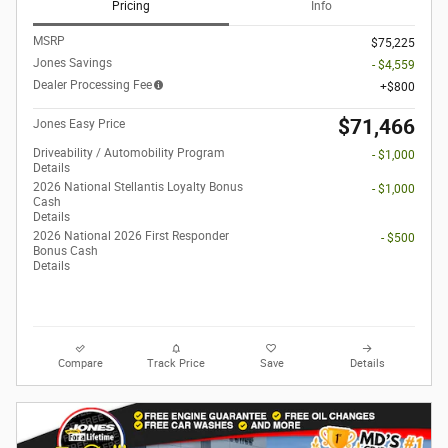
Pricing
Info
MSRP
$75,225
Jones Savings
- $4,559
Dealer Processing Fee
$800
$71,466
Jones Easy Price
Driveability / Automobility Program
- $1,000
Details
2026 National Stellantis Loyalty Bonus
- $1,000
Cash
Details
2026 National 2026 First Responder
- $500
Bonus Cash
Details
Compare
Track Price
Save
Details