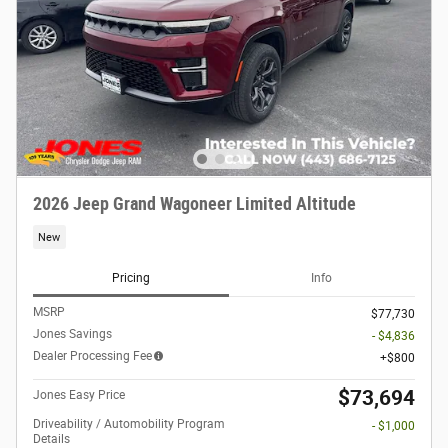
2026 Jeep Grand Wagoneer Limited Altitude
New
Pricing
Info
MSRP
$77,730
Jones Savings
- $4,836
Dealer Processing Fee
$800
$73,694
Jones Easy Price
Driveability / Automobility Program
- $1,000
Details