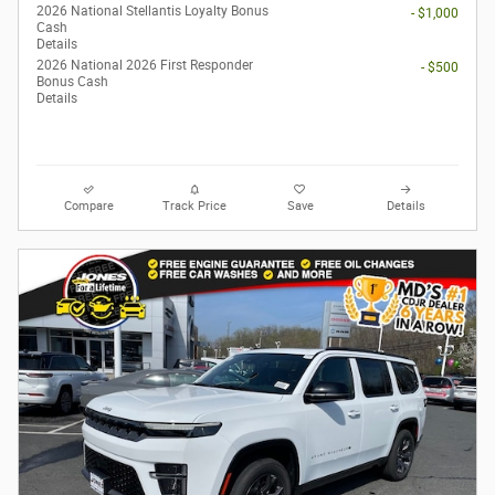
2026 National Stellantis Loyalty Bonus
- $1,000
Cash
Details
2026 National 2026 First Responder
- $500
Bonus Cash
Details
Compare
Track Price
Save
Details