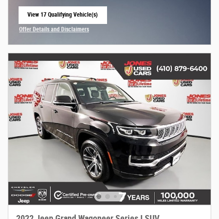
View 17 Qualifying Vehicle(s)
open in same tab
Offer Details and Disclaimers
Open Incentive Modal
2022 Jeep Grand Wagoneer Series I SUV