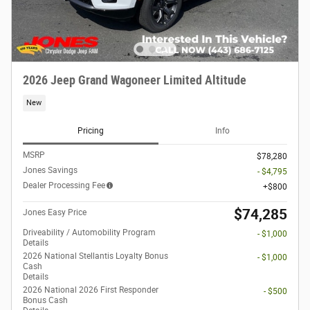
2026 Jeep Grand Wagoneer Limited Altitude
New
Pricing
Info
MSRP
$78,280
Jones Savings
- $4,795
Dealer Processing Fee
$800
$74,285
Jones Easy Price
Driveability / Automobility Program
- $1,000
Details
2026 National Stellantis Loyalty Bonus
- $1,000
Cash
Details
2026 National 2026 First Responder
- $500
Bonus Cash