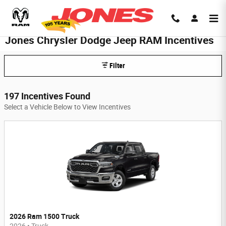
Skip to main content
Jones Chrysler Dodge Jeep RAM Incentives
Filter
197 Incentives Found
Select a Vehicle Below to View Incentives
2026 Ram 1500 Truck
2026
•
Truck