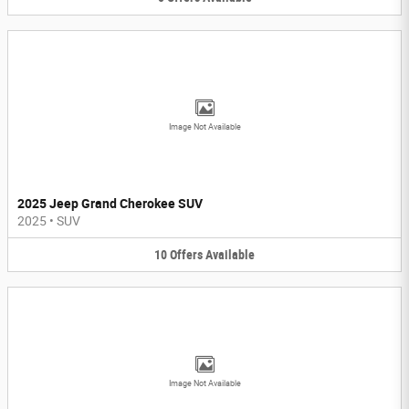
Image Not Available
2025 Jeep Grand Cherokee SUV
2025
•
SUV
10
Offers
Available
Image Not Available