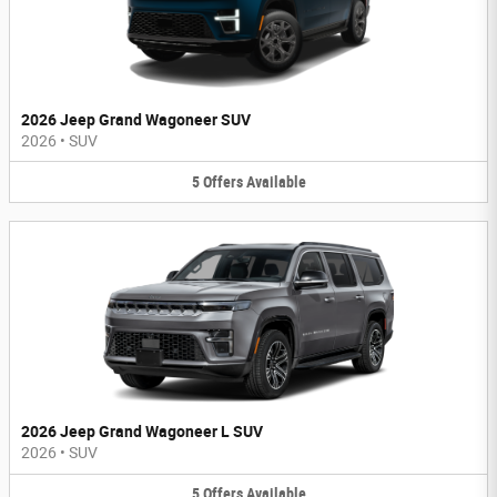
2026 Jeep Grand Wagoneer SUV
2026
•
SUV
5
Offers
Available
2026 Jeep Grand Wagoneer L SUV
2026
•
SUV
5
Offers
Available