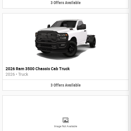
3
Offers
Available
2026 Ram 3500 Chassis Cab Truck
2026
•
Truck
3
Offers
Available
Image Not Available