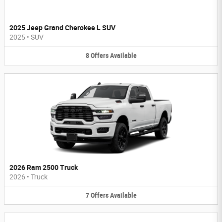
2025 Jeep Grand Cherokee L SUV
2025
•
SUV
8
Offers
Available
2026 Ram 2500 Truck
2026
•
Truck
7
Offers
Available