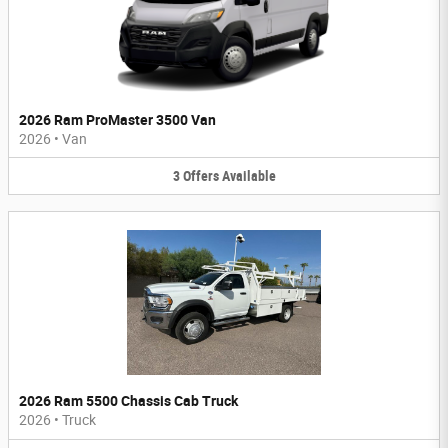
2026 Ram ProMaster 3500 Van
2026
•
Van
3
Offers
Available
2026 Ram 5500 Chassis Cab Truck
2026
•
Truck