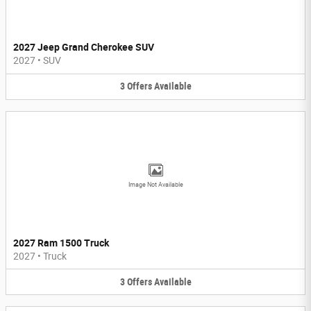
2027 Jeep Grand Cherokee SUV
2027
•
SUV
3
Offers
Available
Image Not Available
2027 Ram 1500 Truck
2027
•
Truck
3
Offers
Available