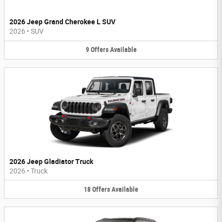
2026 Jeep Grand Cherokee L SUV
2026
•
SUV
9
Offers
Available
2026 Jeep Gladiator Truck
2026
•
Truck
18
Offers
Available