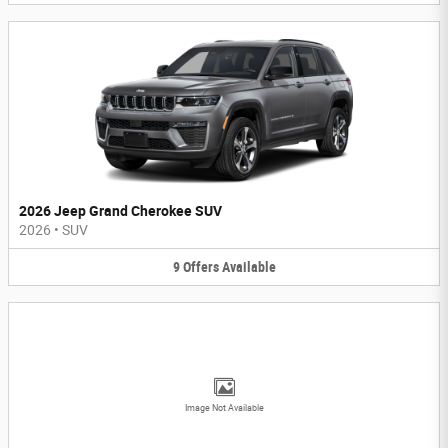
2026 Jeep Grand Cherokee SUV
2026
•
SUV
9
Offers
Available
Image Not Available