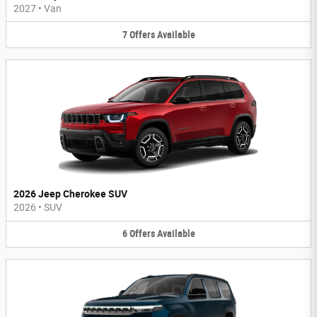
2027
•
Van
7
Offers
Available
2026 Jeep Cherokee SUV
2026
•
SUV
6
Offers
Available