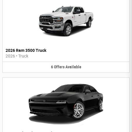
2026 Ram 3500 Truck
2026
•
Truck
6
Offers
Available