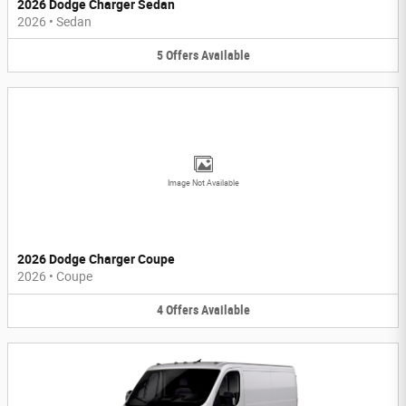
2026 Dodge Charger Sedan
2026
•
Sedan
5
Offers
Available
Image Not Available
2026 Dodge Charger Coupe
2026
•
Coupe
4
Offers
Available