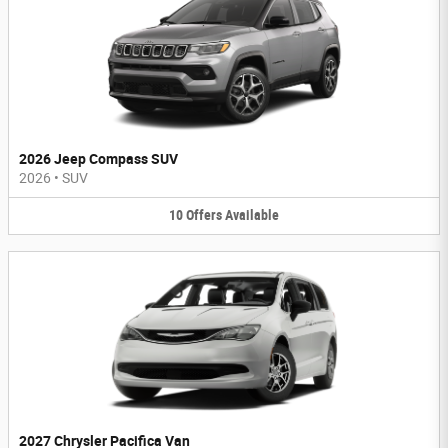
2026 Jeep Compass SUV
2026
•
SUV
10
Offers
Available
2027 Chrysler Pacifica Van