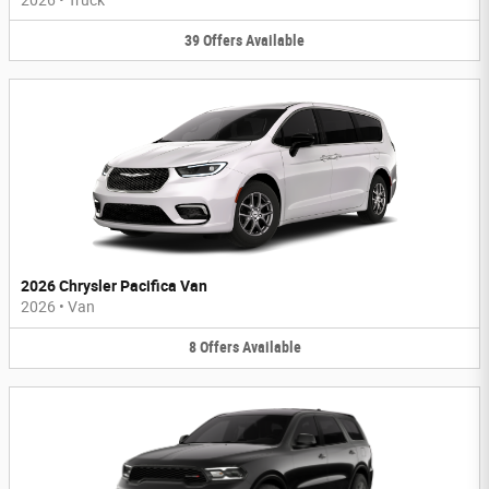
39
Offers
Available
2026 Chrysler Pacifica Van
2026
•
Van
8
Offers
Available