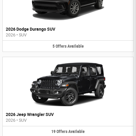
2026 Dodge Durango SUV
2026
•
SUV
5
Offers
Available
2026 Jeep Wrangler SUV
2026
•
SUV
19
Offers
Available