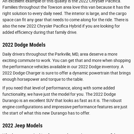
An excellent example of this quality is the 2022 Chrysler Pacifica.
Families throughout the Towson area love this van because it has the
right solution to every daily need. The interior is large, and the cargo
space can fit any gear that needs to come along for the ride. There is
also the new 2022 Chrysler Pacifica Hybrid if you are looking for
added efficiency during that family drive.
2022 Dodge Models
Daily drivers throughout the Parkville, MD, area deserve a more
exciting commute to work. You can get that and more when shopping
the performance vehicles available in our 2022 Dodge inventory. A
2022 Dodge Charger is sure to offer a dynamic powertrain that brings
enough horsepower and torque to the table.
If you need that level of performance, along with some added
functionality, we have just the model for you. The 2022 Dodge
Durango is an excellent SUV that looks as fast as it is. The robust
engine configurations and impressive performance features are just
the start of what this new Durango has to offer.
2022 Jeep Models