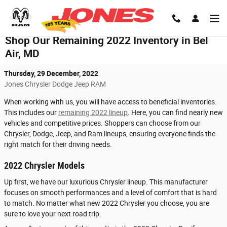
Skip to main content
Shop Our Remaining 2022 Inventory in Bel
Air, MD
Thursday, 29 December, 2022
Jones Chrysler Dodge Jeep RAM
When working with us, you will have access to beneficial inventories.
This includes our
remaining 2022 lineup
. Here, you can find nearly new
vehicles and competitive prices. Shoppers can choose from our
Chrysler, Dodge, Jeep, and Ram lineups, ensuring everyone finds the
right match for their driving needs.
2022 Chrysler Models
Up first, we have our luxurious Chrysler lineup. This manufacturer
focuses on smooth performances and a level of comfort that is hard
to match. No matter what new 2022 Chrysler you choose, you are
sure to love your next road trip.