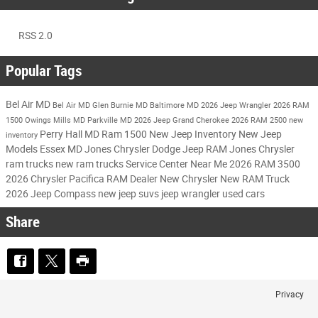
RSS 2.0
Popular Tags
Bel Air MD
Bel Air MD
Glen Burnie MD
Baltimore MD
2026 Jeep Wrangler
2026 RAM
1500
Owings Mills MD
Parkville MD
2026 Jeep Grand Cherokee
2026 RAM 2500
new
Perry Hall MD
Ram 1500
New Jeep Inventory
New Jeep
inventory
Models
Essex MD
Jones Chrysler Dodge Jeep RAM
Jones Chrysler
ram trucks
new ram trucks
Service Center Near Me
2026 RAM 3500
2026 Chrysler Pacifica
RAM Dealer
New Chrysler
New RAM Truck
2026 Jeep Compass
new jeep suvs
jeep wrangler
used cars
Share
Privacy