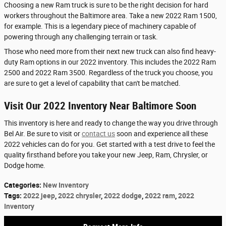
Choosing a new Ram truck is sure to be the right decision for hard
workers throughout the Baltimore area. Take a new 2022 Ram 1500,
for example. This is a legendary piece of machinery capable of
powering through any challenging terrain or task.
Those who need more from their next new truck can also find heavy-
duty Ram options in our 2022 inventory. This includes the 2022 Ram
2500 and 2022 Ram 3500. Regardless of the truck you choose, you
are sure to get a level of capability that can't be matched.
Visit Our 2022 Inventory Near Baltimore Soon
This inventory is here and ready to change the way you drive through
Bel Air. Be sure to visit or
contact us
soon and experience all these
2022 vehicles can do for you. Get started with a test drive to feel the
quality firsthand before you take your new Jeep, Ram, Chrysler, or
Dodge home.
Categories
:
New Inventory
Tags
:
2022 jeep
,
2022 chrysler
,
2022 dodge
,
2022 ram
,
2022
Inventory