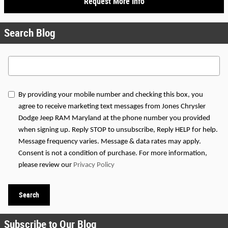
Request More Info
Search Blog
Search Blog
By providing your mobile number and checking this box, you
agree to receive marketing text messages from Jones Chrysler
Dodge Jeep RAM Maryland at the phone number you provided
when signing up. Reply STOP to unsubscribe, Reply HELP for help.
Message frequency varies. Message & data rates may apply.
Consent is not a condition of purchase. For more information,
please review our
Privacy Policy
Search
Subscribe to Our Blog