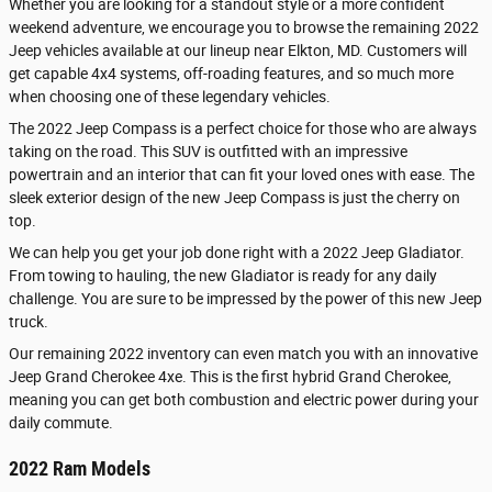
Whether you are looking for a standout style or a more confident
weekend adventure, we encourage you to browse the remaining 2022
Jeep vehicles available at our lineup near Elkton, MD. Customers will
get capable 4x4 systems, off-roading features, and so much more
when choosing one of these legendary vehicles.
The 2022 Jeep Compass is a perfect choice for those who are always
taking on the road. This SUV is outfitted with an impressive
powertrain and an interior that can fit your loved ones with ease. The
sleek exterior design of the new Jeep Compass is just the cherry on
top.
We can help you get your job done right with a 2022 Jeep Gladiator.
From towing to hauling, the new Gladiator is ready for any daily
challenge. You are sure to be impressed by the power of this new Jeep
truck.
Our remaining 2022 inventory can even match you with an innovative
Jeep Grand Cherokee 4xe. This is the first hybrid Grand Cherokee,
meaning you can get both combustion and electric power during your
daily commute.
2022 Ram Models