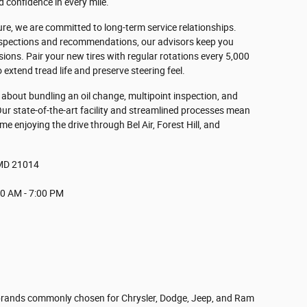
 confidence in every mile.
ure, we are committed to long-term service relationships.
nspections and recommendations, our advisors keep you
isions. Pair your new tires with regular rotations every 5,000
extend tread life and preserve steering feel.
sk about bundling an oil change, multipoint inspection, and
 Our state-of-the-art facility and streamlined processes mean
e enjoying the drive through Bel Air, Forest Hill, and
, MD 21014
0 AM - 7:00 PM
 brands commonly chosen for Chrysler, Dodge, Jeep, and Ram