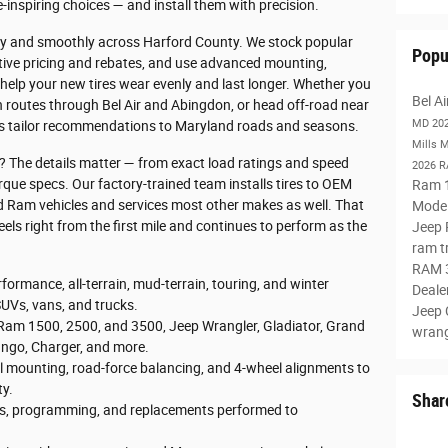
e-inspiring choices — and install them with precision.
fely and smoothly across Harford County. We stock popular
Popu
itive pricing and rebates, and use advanced mounting,
help your new tires wear evenly and last longer. Whether you
Bel A
routes through Bel Air and Abingdon, or head off-road near
MD
20
ans tailor recommendations to Maryland roads and seasons.
Mills 
s? The details matter — from exact load ratings and speed
2026 
rque specs. Our factory-trained team installs tires to OEM
Ram 
d Ram vehicles and services most other makes as well. That
Mode
eels right from the first mile and continues to perform as the
Jeep
ram t
RAM 
formance, all-terrain, mud-terrain, touring, and winter
Deale
SUVs, vans, and trucks.
Jeep
am 1500, 2500, and 3500, Jeep Wrangler, Gladiator, Grand
wran
ngo, Charger, and more.
 mounting, road-force balancing, and 4-wheel alignments to
ty.
Shar
s, programming, and replacements performed to