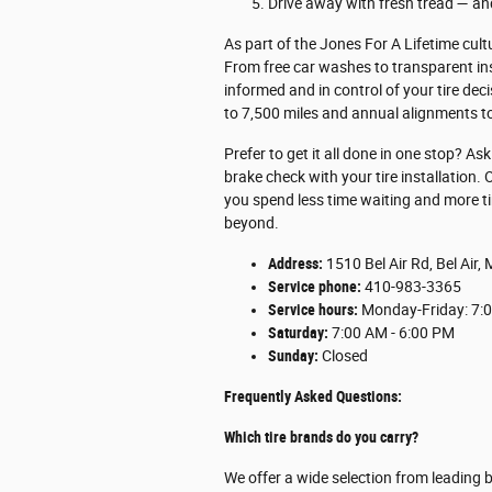
Drive away with fresh tread — and
As part of the Jones For A Lifetime cult
From free car washes to transparent i
informed and in control of your tire dec
to 7,500 miles and annual alignments to 
Prefer to get it all done in one stop? A
brake check with your tire installation.
you spend less time waiting and more tim
beyond.
Address:
1510 Bel Air Rd, Bel Air
Service phone:
410-983-3365
Service hours:
Monday-Friday: 7:0
Saturday:
7:00 AM - 6:00 PM
Sunday:
Closed
Frequently Asked Questions:
Which tire brands do you carry?
We offer a wide selection from leading