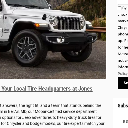
By 
checki
marke
Chrys
phone
up. R
for h
Messa
not a
infor
Policy
Se
 Your Local Tire Headquarters at Jones
Subs
t answers, the right fit, and a team that stands behind the
 in Bel Air, MD, our Mopar-certified service department
in options for Jeep adventures to heavy-duty truck tires for
RS
 for Chrysler and Dodge models, our tire experts match your