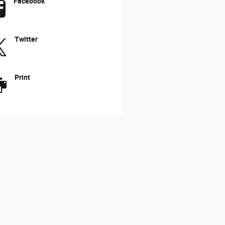
Facebook
Twitter
Print