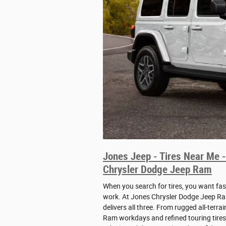
Jones Jeep - Tires Near Me -
Chrysler Dodge Jeep Ram
When you search for tires, you want fas
work. At Jones Chrysler Dodge Jeep Ram
delivers all three. From rugged all-terra
Ram workdays and refined touring tires