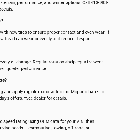
all-terrain, performance, and winter options. Call 410-983-
pecials.
s?
ith new tires to ensure proper contact and even wear. If
ew tread can wear unevenly and reduce lifespan.
 every oil change. Regular rotations help equalize wear
her, quieter performance.
tes?
ng and apply eligible manufacturer or Mopar rebates to
ay’s offers. *See dealer for details.
and speed rating using OEM data for your VIN, then
iving needs — commuting, towing, off-road, or