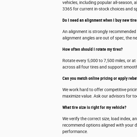
vehicles, including popular all-season, 
3365 for current in-stock choices and s
Do I need an alignment when I buy new tire
An alignment is strongly recommended w
alignment angles are out of spec, the n
How often should I rotate my tires?
Rotate every 5,000 to 7,500 miles, or at
across all four tires and support smoot
Can you match online pricing or apply reba
We work hard to offer competitive prici
maximize value. Ask our advisors for tod
What tire size is right for my vehicle?
We verify the correct size, load index, 
recommend options aligned with your dr
performance.