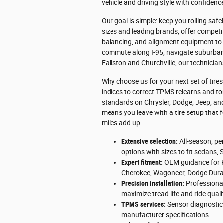
vehicle and driving style with confidenc
Our goal is simple: keep you rolling sa
sizes and leading brands, offer compet
balancing, and alignment equipment to 
commute along I-95, navigate suburban 
Fallston and Churchville, our technici
Why choose us for your next set of tire
indices to correct TPMS relearns and to
standards on Chrysler, Dodge, Jeep, an
means you leave with a tire setup that f
miles add up.
Extensive selection:
All-season, per
options with sizes to fit sedans, 
Expert fitment:
OEM guidance for R
Cherokee, Wagoneer, Dodge Dura
Precision installation:
Professional
maximize tread life and ride quali
TPMS services:
Sensor diagnostic
manufacturer specifications.