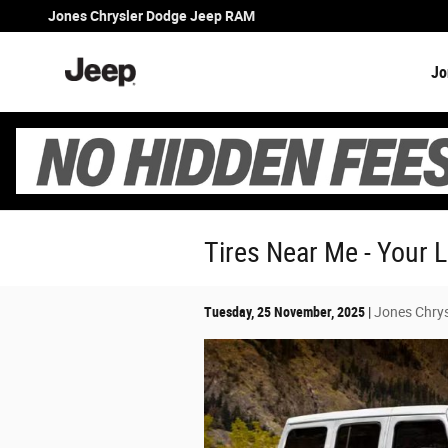
Skip to main content
Jones Chrysler Dodge Jeep RAM
Jo
Tires Near Me - Your 
Tuesday, 25 November, 2025
Jones Chry