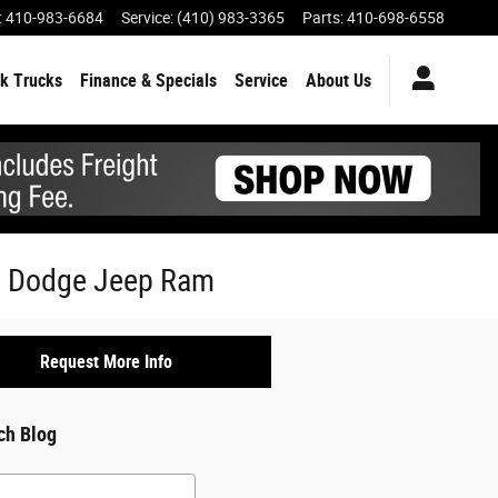
:
410-983-6684
Service
:
(410) 983-3365
Parts
:
410-698-6558
k Trucks
Finance & Specials
Service
About Us
er Dodge Jeep Ram
Request More Info
ch Blog
h Blog