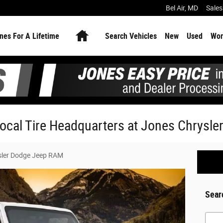
Bel Air
,
MD
Sales
Home
nes For A Lifetime
Search Vehicles
New
Used
Wor
Local Tire Headquarters at Jones Chrysl
sler Dodge Jeep RAM
Sear
Searc