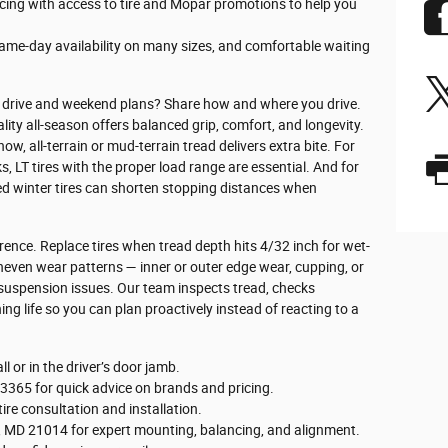
cing with access to tire and Mopar promotions to help you
ame-day availability on many sizes, and comfortable waiting
ily drive and weekend plans? Share how and where you drive.
ity all-season offers balanced grip, comfort, and longevity.
ow, all-terrain or mud-terrain tread delivers extra bite. For
 LT tires with the proper load range are essential. And for
ed winter tires can shorten stopping distances when
rence. Replace tires when tread depth hits 4/32 inch for wet-
neven wear patterns — inner or outer edge wear, cupping, or
 suspension issues. Our team inspects tread, checks
g life so you can plan proactively instead of reacting to a
l or in the driver’s door jamb.
-3365 for quick advice on brands and pricing.
tire consultation and installation.
Air, MD 21014 for expert mounting, balancing, and alignment.