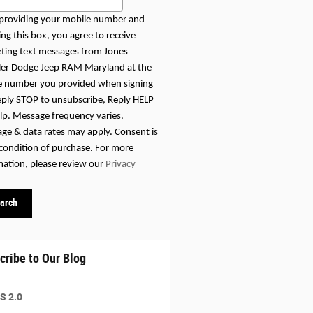
providing your mobile number and
ng this box, you agree to receive
ting text messages from Jones
ler Dodge Jeep RAM Maryland at the
 number you provided when signing
eply STOP to unsubscribe, Reply HELP
elp. Message frequency varies.
ge & data rates may apply. Consent is
 condition of purchase. For more
mation, please review our
Privacy
arch
cribe to Our Blog
S 2.0