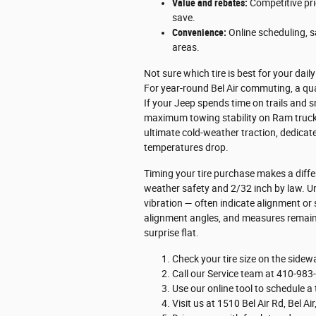
Value and rebates:
Competitive pri
save.
Convenience:
Online scheduling, s
areas.
Not sure which tire is best for your da
For year-round Bel Air commuting, a qual
If your Jeep spends time on trails and sn
maximum towing stability on Ram trucks,
ultimate cold-weather traction, dedicat
temperatures drop.
Timing your tire purchase makes a diffe
weather safety and 2/32 inch by law. U
vibration — often indicate alignment or
alignment angles, and measures remainin
surprise flat.
Check your tire size on the sidewal
Call our Service team at 410-983
Use our online tool to schedule a 
Visit us at 1510 Bel Air Rd, Bel 