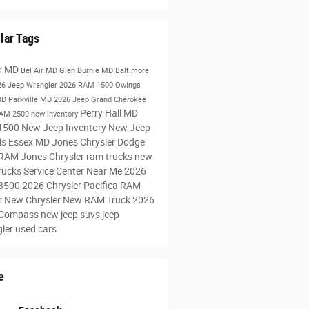
lar Tags
ir MD
Bel Air MD
Glen Burnie MD
Baltimore
26 Jeep Wrangler
2026 RAM 1500
Owings
MD
Parkville MD
2026 Jeep Grand Cherokee
Perry Hall MD
RAM 2500
new inventory
1500
New Jeep Inventory
New Jeep
ls
Essex MD
Jones Chrysler Dodge
 RAM
Jones Chrysler
ram trucks
new
rucks
Service Center Near Me
2026
3500
2026 Chrysler Pacifica
RAM
r
New Chrysler
New RAM Truck
2026
 Compass
new jeep suvs
jeep
gler
used cars
e