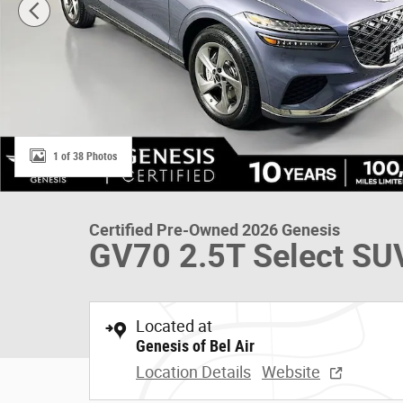
1 of 38 Photos
Certified Pre-Owned 2026 Genesis
GV70 2.5T Select SU
Located at
Genesis of Bel Air
Location Details
Website