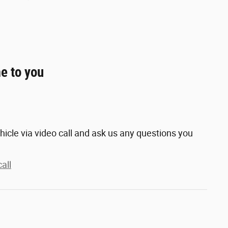
e to you
hicle via video call and ask us any questions you
all