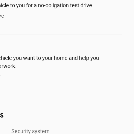
hicle to you for a no-obligation test drive.
ve
vehicle you want to your home and help you
erwork.
y
es
Security system