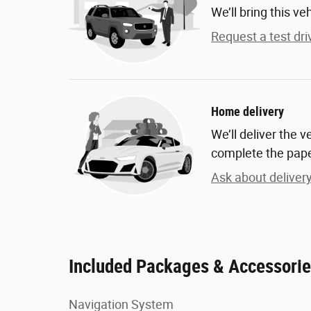
We’ll bring this ve
Request a test dri
Home delivery
We’ll deliver the 
complete the pap
Ask about deliver
Included Packages & Accessori
Navigation System