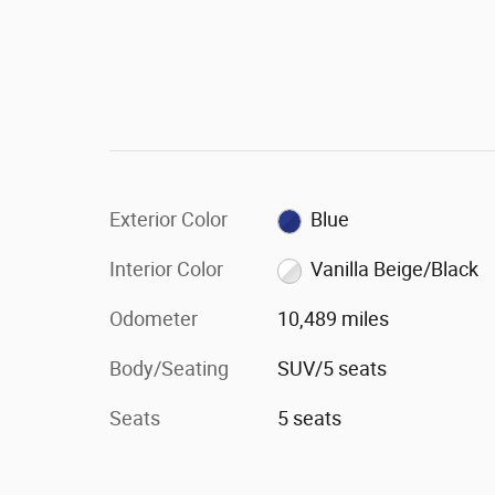
Exterior Color
Blue
Interior Color
Vanilla Beige/Black
Odometer
10,489 miles
Body/Seating
SUV/5 seats
Seats
5 seats