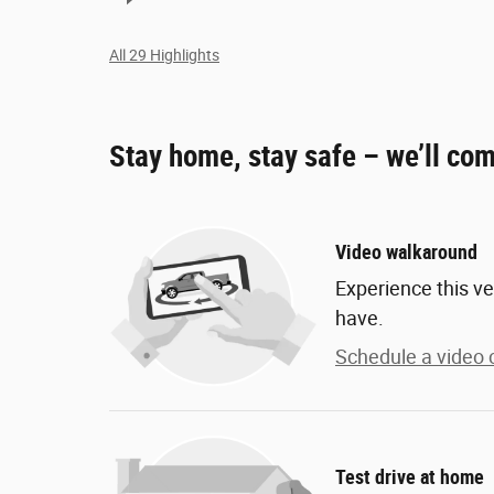
All 29 Highlights
Stay home, stay safe – we’ll com
Video walkaround
Experience this ve
have.
Schedule a video c
Test drive at home