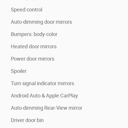
Speed control
Auto-dimming door mirrors
Bumpers: body-color
Heated door mirrors
Power door mirrors
Spoiler
Turn signal indicator mirrors
Android Auto & Apple CarPlay
Auto-dimming Rear-View mirror
Driver door bin