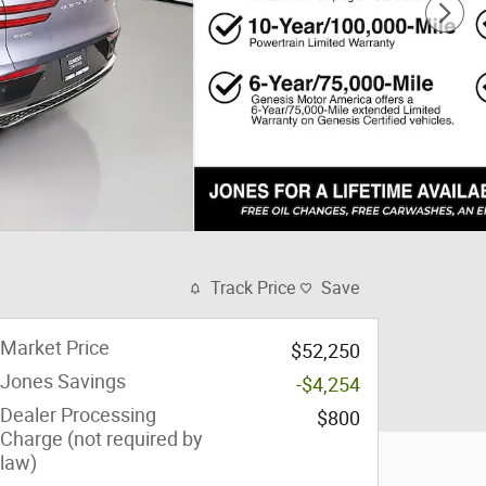
Track Price
Save
Market Price
$52,250
Jones Savings
-$4,254
Dealer Processing
$800
Charge (not required by
law)