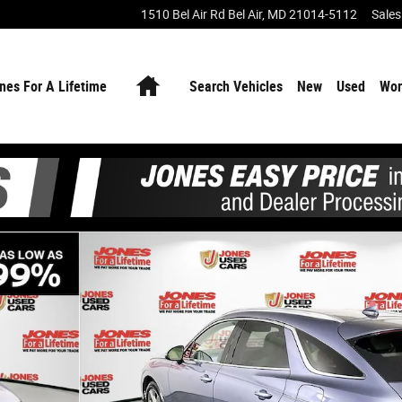
1510 Bel Air Rd
Bel Air
,
MD
21014-5112
Sales
Home
nes For A Lifetime
Search Vehicles
New
Used
Wor
 38