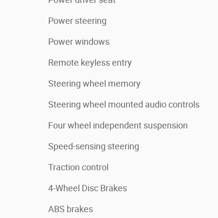
Power steering
Power windows
Remote keyless entry
Steering wheel memory
Steering wheel mounted audio controls
Four wheel independent suspension
Speed-sensing steering
Traction control
4-Wheel Disc Brakes
ABS brakes