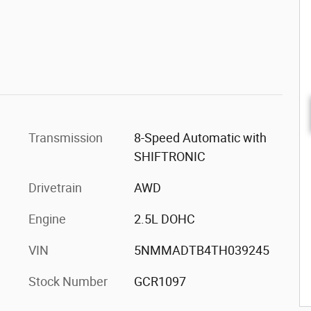
Transmission
8-Speed Automatic with
SHIFTRONIC
Drivetrain
AWD
Engine
2.5L DOHC
VIN
5NMMADTB4TH039245
Stock Number
GCR1097