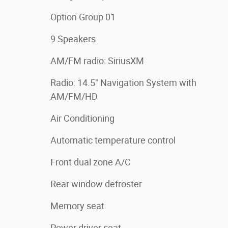
Option Group 01
9 Speakers
AM/FM radio: SiriusXM
Radio: 14.5" Navigation System with
AM/FM/HD
Air Conditioning
Automatic temperature control
Front dual zone A/C
Rear window defroster
Memory seat
Power driver seat