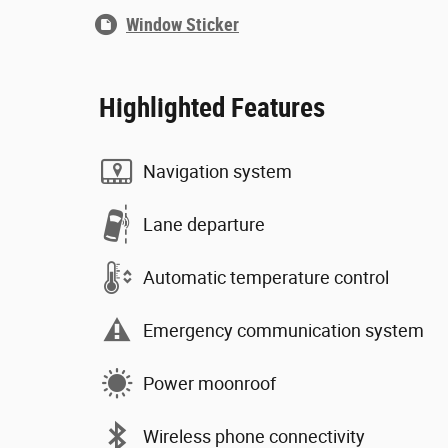
Window Sticker
Highlighted Features
Navigation system
Lane departure
Automatic temperature control
Emergency communication system
Power moonroof
Wireless phone connectivity