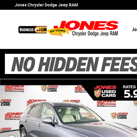
Skip to main content
Jones Chrysler Dodge Jeep RAM
Jo
Certified 2026 Genesis GV70 2.5T Select SUV Photo 1 of