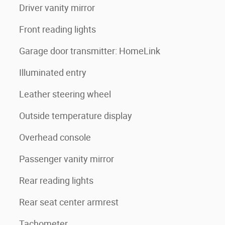
Driver vanity mirror
Front reading lights
Garage door transmitter: HomeLink
Illuminated entry
Leather steering wheel
Outside temperature display
Overhead console
Passenger vanity mirror
Rear reading lights
Rear seat center armrest
Tachometer