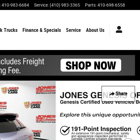
:
410-983-6684
Service
:
(410) 983-3365
Parts
:
410-698-6558
k Trucks
Finance & Specials
Service
About Us
Share