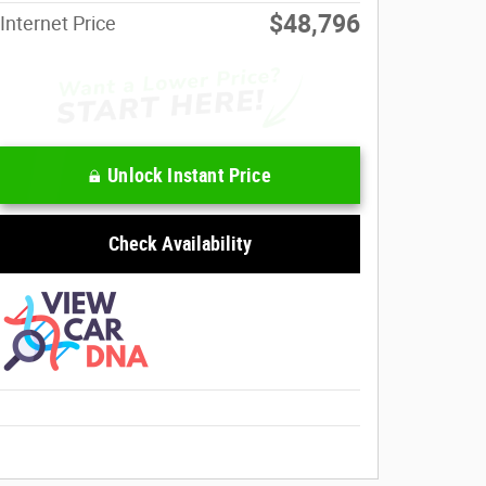
$48,796
Internet Price
Unlock Instant Price
Check Availability