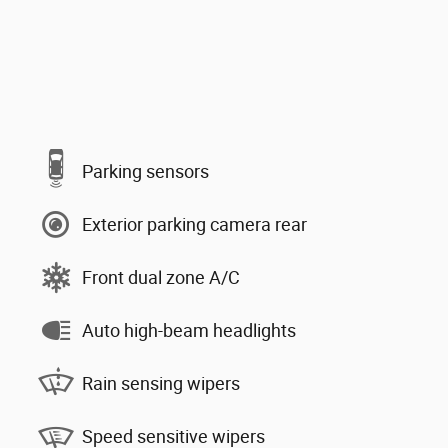
Parking sensors
Exterior parking camera rear
Front dual zone A/C
Auto high-beam headlights
Rain sensing wipers
Speed sensitive wipers