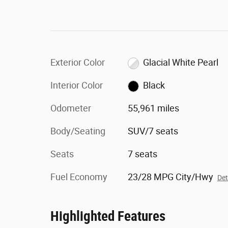
Exterior Color
Glacial White Pearl
Interior Color
Black
Odometer
55,961 miles
Body/Seating
SUV/7 seats
Seats
7 seats
Fuel Economy
23/28 MPG City/Hwy
Det
Highlighted Features