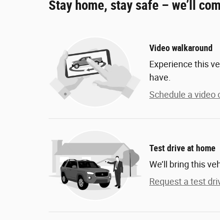
Stay home, stay safe – we’ll com
Video walkaround
Experience this ve
have.
Schedule a video c
Test drive at home
We’ll bring this ve
Request a test dri