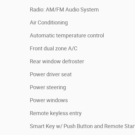
Radio: AM/FM Audio System
Air Conditioning
Automatic temperature control
Front dual zone A/C
Rear window defroster
Power driver seat
Power steering
Power windows
Remote keyless entry
Smart Key w/ Push Button and Remote Star