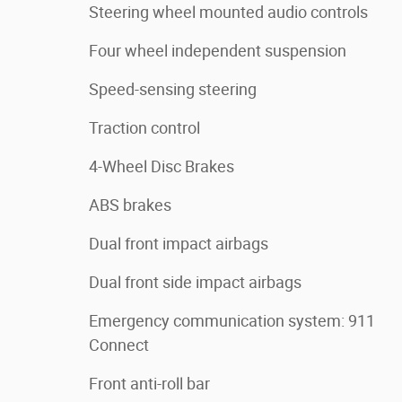
Steering wheel mounted audio controls
Four wheel independent suspension
Speed-sensing steering
Traction control
4-Wheel Disc Brakes
ABS brakes
Dual front impact airbags
Dual front side impact airbags
Emergency communication system: 911
Connect
Front anti-roll bar