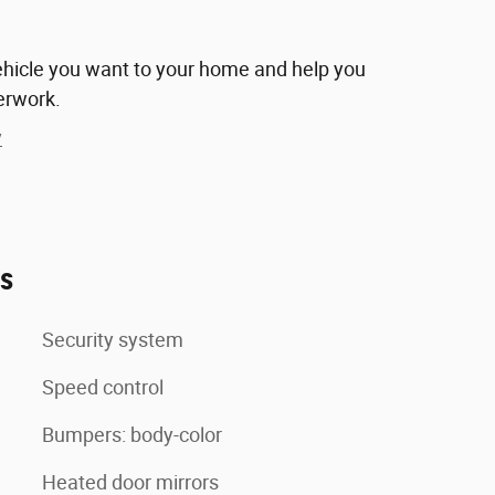
vehicle you want to your home and help you
erwork.
y
es
Security system
Speed control
Bumpers: body-color
Heated door mirrors