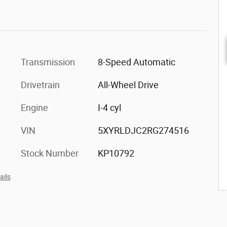
Transmission
8-Speed Automatic
Drivetrain
All-Wheel Drive
Engine
I-4 cyl
VIN
5XYRLDJC2RG274516
Stock Number
KP10792
ails