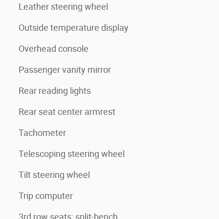
Leather steering wheel
Outside temperature display
Overhead console
Passenger vanity mirror
Rear reading lights
Rear seat center armrest
Tachometer
Telescoping steering wheel
Tilt steering wheel
Trip computer
3rd row seats: split-bench