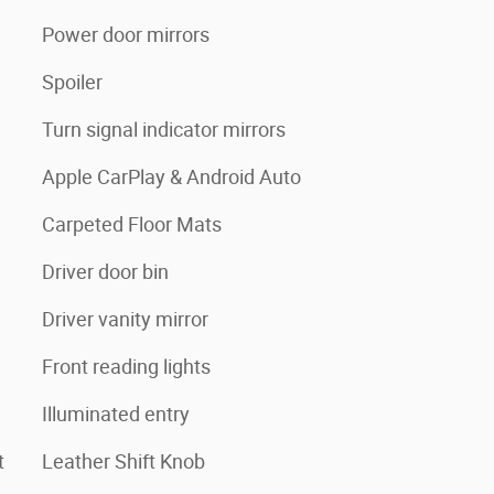
Power door mirrors
Spoiler
Turn signal indicator mirrors
Apple CarPlay & Android Auto
Carpeted Floor Mats
Driver door bin
Driver vanity mirror
Front reading lights
Illuminated entry
t
Leather Shift Knob