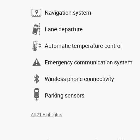
Navigation system
Lane departure
Automatic temperature control
Emergency communication system
Wireless phone connectivity
Parking sensors
All 21 Highlights