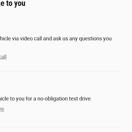
e to you
hicle via video call and ask us any questions you
all
hicle to you for a no-obligation test drive.
ve