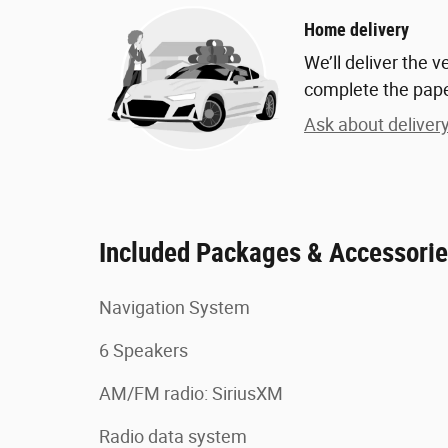
Home delivery
We’ll deliver the 
complete the pap
Ask about deliver
Included Packages & Accessori
Navigation System
6 Speakers
AM/FM radio: SiriusXM
Radio data system