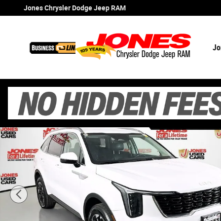
Skip to main content
Jones Chrysler Dodge Jeep RAM
Jo
Certified 2024 Kia Sorento S SUV Photo 1 of 36