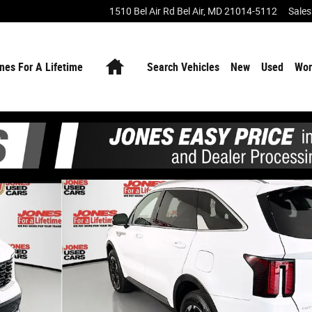
1510 Bel Air Rd
Bel Air
,
MD
21014-5112
Sales
Home
nes For A Lifetime
Search Vehicles
New
Used
Wor