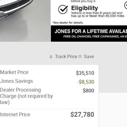
Track Price
Save
Market Price
$35,510
Jones Savings
-$8,530
Dealer Processing
$800
Charge (not required by
law)
$27,780
Internet Price