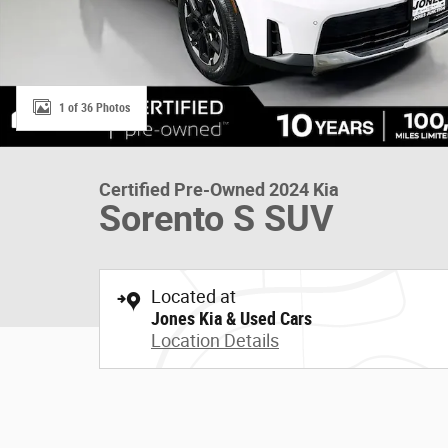
1 of 36 Photos
Certified Pre-Owned 2024 Kia
Sorento S SUV
Located at
Jones Kia & Used Cars
Location Details