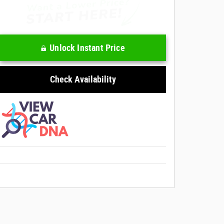
Unlock Instant Price
Check Availability