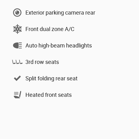
Exterior parking camera rear
Front dual zone A/C
Auto high-beam headlights
3rd row seats
Split folding rear seat
Heated front seats