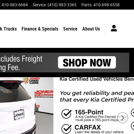
:
410-983-6684
Service
:
(410) 983-3365
Parts
:
410-698-6558
k Trucks
Finance & Specials
Service
About Us
Share