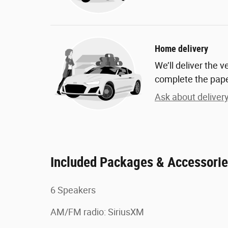
Home delivery
We’ll deliver the 
complete the pap
Ask about deliver
Included Packages & Accessori
6 Speakers
AM/FM radio: SiriusXM