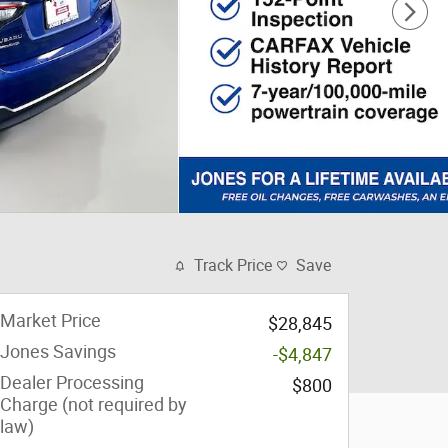
Track Price
Save
Market Price
$28,845
Jones Savings
-$4,847
Dealer Processing
$800
Charge (not required by
law)