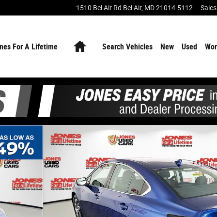
1510 Bel Air Rd
Bel Air
,
MD
21014-5112
Sales
Home
nes For A Lifetime
Search Vehicles
New
Used
Wor
f 35