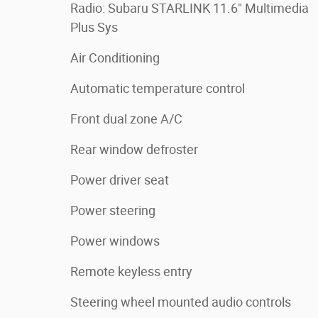
Radio: Subaru STARLINK 11.6" Multimedia
Plus Sys
Air Conditioning
Automatic temperature control
Front dual zone A/C
Rear window defroster
Power driver seat
Power steering
Power windows
Remote keyless entry
Steering wheel mounted audio controls