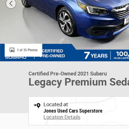
1 of 35 Photos
Certified Pre-Owned 2021 Subaru
Legacy Premium Sed
Located at
Jones Used Cars Superstore
Location Details