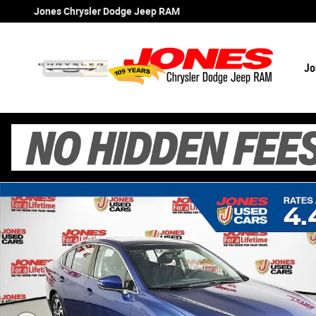
Skip to main content
Jones Chrysler Dodge Jeep RAM
Jo
Certified 2021 Subaru Legacy Premium Sedan Photo 1 o