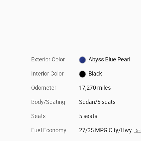
Exterior Color
Abyss Blue Pearl
Interior Color
Black
Odometer
17,270 miles
Body/Seating
Sedan/5 seats
Seats
5 seats
Fuel Economy
27/35 MPG City/Hwy
Det