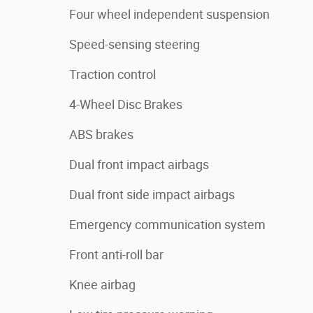
Four wheel independent suspension
Speed-sensing steering
Traction control
4-Wheel Disc Brakes
ABS brakes
Dual front impact airbags
Dual front side impact airbags
Emergency communication system
Front anti-roll bar
Knee airbag