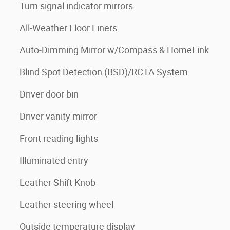
Turn signal indicator mirrors
All-Weather Floor Liners
Auto-Dimming Mirror w/Compass & HomeLink
Blind Spot Detection (BSD)/RCTA System
Driver door bin
Driver vanity mirror
Front reading lights
Illuminated entry
Leather Shift Knob
Leather steering wheel
Outside temperature display