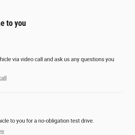
e to you
hicle via video call and ask us any questions you
all
hicle to you for a no-obligation test drive.
ve