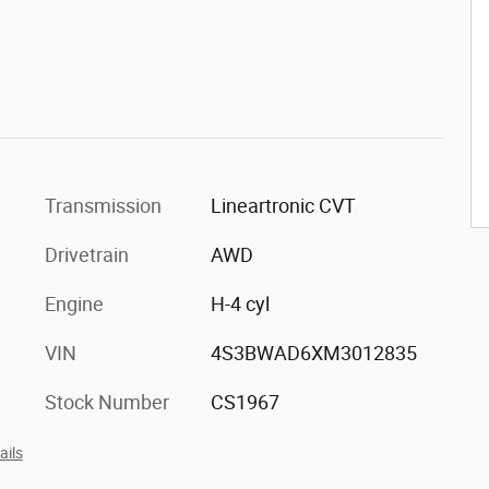
Transmission
Lineartronic CVT
Drivetrain
AWD
Engine
H-4 cyl
VIN
4S3BWAD6XM3012835
Stock Number
CS1967
ails