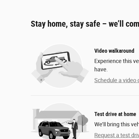
Stay home, stay safe – we’ll com
Video walkaround
Experience this ve
have.
Schedule a video c
Test drive at home
We’ll bring this ve
Request a test dri