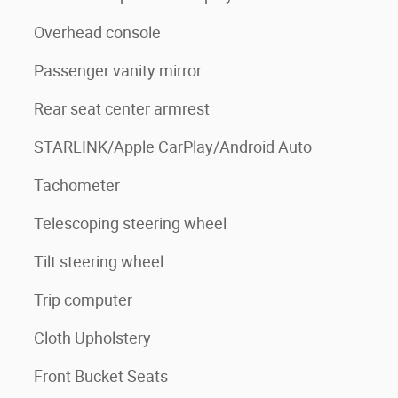
Overhead console
Passenger vanity mirror
Rear seat center armrest
STARLINK/Apple CarPlay/Android Auto
Tachometer
Telescoping steering wheel
Tilt steering wheel
Trip computer
Cloth Upholstery
Front Bucket Seats