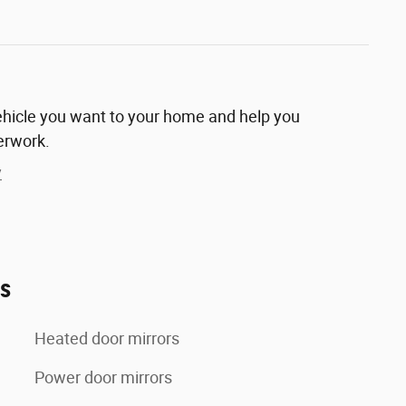
vehicle you want to your home and help you
erwork.
y
es
Heated door mirrors
Power door mirrors