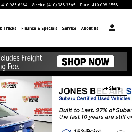
:
410-983-6684
Service
:
(410) 983-3365
Parts
:
410-698-6558
k Trucks
Finance & Specials
Service
About Us
Share