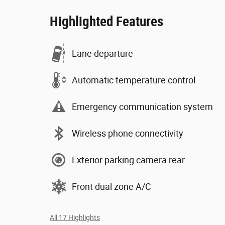
Highlighted Features
Lane departure
Automatic temperature control
Emergency communication system
Wireless phone connectivity
Exterior parking camera rear
Front dual zone A/C
All 17 Highlights