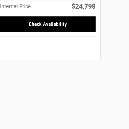
$24,798
Internet Price
Check Availability