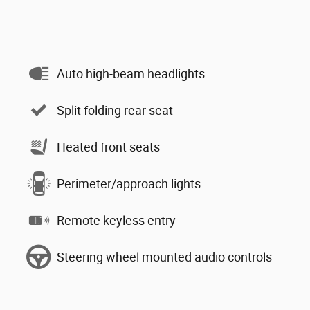
Auto high-beam headlights
Split folding rear seat
Heated front seats
Perimeter/approach lights
Remote keyless entry
Steering wheel mounted audio controls