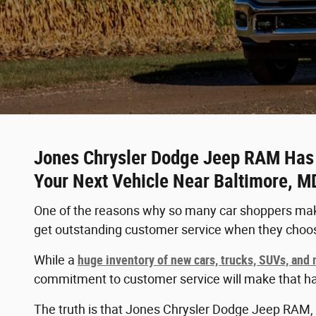
Jones Chrysler Dodge Jeep RAM Has t
Your Next Vehicle Near Baltimore, M
One of the reasons why so many car shoppers make
get outstanding customer service when they choo
While a
huge inventory of new cars, trucks, SUVs, and
commitment to customer service will make that h
The truth is that Jones Chrysler Dodge Jeep RAM, l