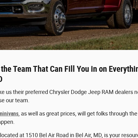
he Team That Can Fill You in on Everyth
D
 us their preferred Chrysler Dodge Jeep RAM dealers nea
se our team.
 minivans
, as well as great prices, will get folks through t
appen.
ocated at 1510 Bel Air Road in Bel Air, MD, is your resou