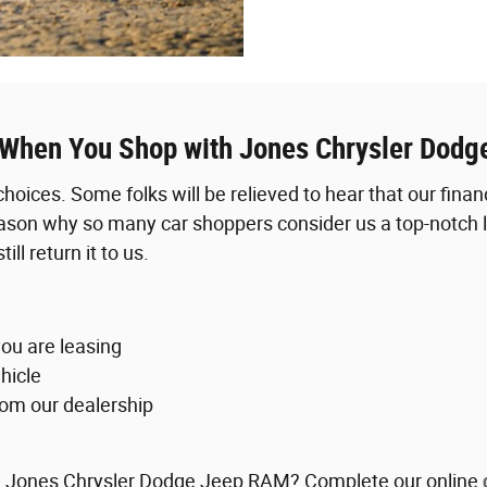
 When You Shop with Jones Chrysler Dod
 choices. Some folks will be relieved to hear that our fin
ason why so many car shoppers consider us a top-notch le
ll return it to us.
ou are leasing
hicle
rom our dealership
with Jones Chrysler Dodge Jeep RAM? Complete our online