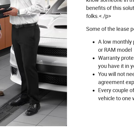
benefits of this solu
folks.<./p>
Some of the lease p
A low monthly 
or RAM model
Warranty protec
you have it in 
You will not ne
agreement exp
Every couple o
vehicle to one w