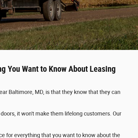
ing You Want to Know About Leasing
r Baltimore, MD, is that they know that they can
he doors, it won't make them lifelong customers. Our
rce for everything that you want to know about the