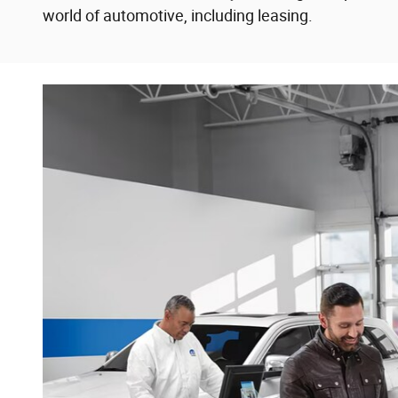
world of automotive, including leasing.