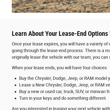
Learn About Your Lease-End Options
Once your lease expires, you will have a variety of
going through the lease-end process. There is a re
originally lease the vehicle with our team, you can sti
When your lease ends, you will have four choices:
Buy the Chrysler, Dodge, Jeep, or RAM model y
Lease a New Chrysler, Dodge, Jeep, or RAM ve
Buy a new or used car, truck, SUV, or minivan f
Turn in your keys and do something different
Are you interested in leasing your next vehicle 