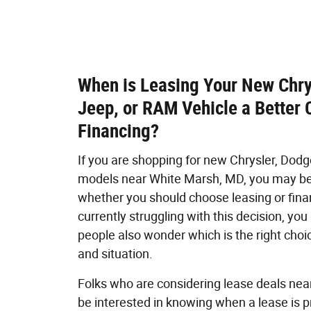
When is Leasing Your New Chry
Jeep, or RAM Vehicle a Better 
Financing?
If you are shopping for new Chrysler, Dod
models near White Marsh, MD, you may b
whether you should choose leasing or finan
currently struggling with this decision, yo
people also wonder which is the right choic
and situation.
Folks who are considering lease deals ne
be interested in knowing when a lease is p