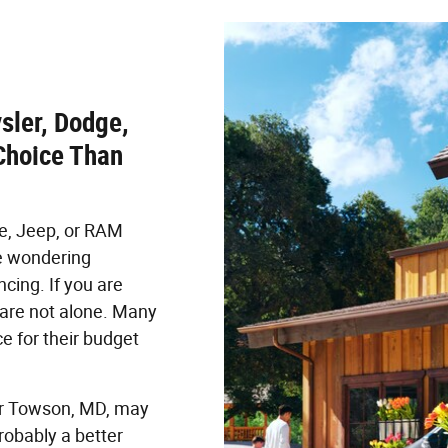
sler, Dodge,
Choice Than
ge, Jeep, or RAM
e wondering
cing. If you are
u are not alone. Many
e for their budget
ar Towson, MD, may
robably a better