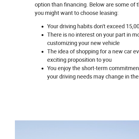
option than financing. Below are some of 
you might want to choose leasing:
Your driving habits don't exceed 15,0
There is no interest on your part in m
customizing your new vehicle
The idea of shopping for a new car ev
exciting proposition to you
You enjoy the short-term commitment
your driving needs may change in the