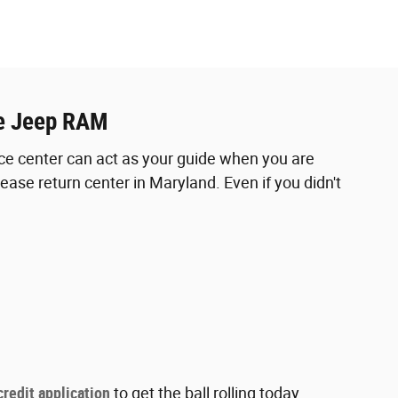
ge Jeep RAM
ance center can act as your guide when you are
ase return center in Maryland. Even if you didn't
credit application
to get the ball rolling today.