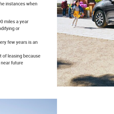
the instances when
00 miles a year
odifying or
ery few years is an
 of leasing because
 near future