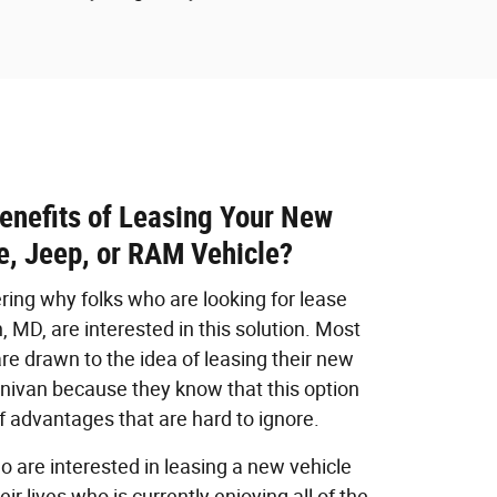
enefits of Leasing Your New
e, Jeep, or RAM Vehicle?
ing why folks who are looking for lease
 MD, are interested in this solution. Most
are drawn to the idea of leasing their new
minivan because they know that this option
 advantages that are hard to ignore.
o are interested in leasing a new vehicle
r lives who is currently enjoying all of the