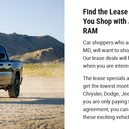
Find the Lease
You Shop with
RAM
Car shoppers who are
MD, will want to sh
Our lease deals will
when you are interes
The lease specials a
get the lowest mont
Chrysler, Dodge, Je
you are only paying 
agreement, you can 
these exciting vehic