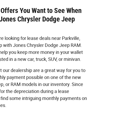
 Offers You Want to See When
 Jones Chrysler Dodge Jeep
 looking for lease deals near Parkville,
op with Jones Chrysler Dodge Jeep RAM.
 help you keep more money in your wallet
ted in a new car, truck, SUV, or minivan.
t our dealership are a great way for you to
hly payment possible on one of the new
ep, or RAM models in our inventory. Since
for the depreciation during a lease
find some intriguing monthly payments on
les.