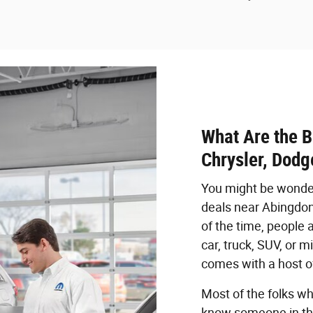
What Are the B
Chrysler, Dodg
You might be wonder
deals near Abingdon,
of the time, people 
car, truck, SUV, or 
comes with a host of
Most of the folks wh
know someone in thei