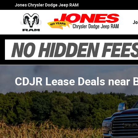
Skip to main content
Jones Chrysler Dodge Jeep RAM
Jo
CDJR Lease Deals near 