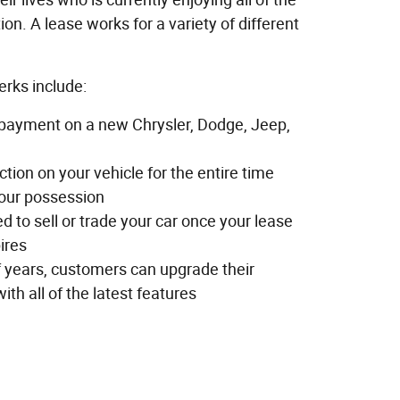
tion. A lease works for a variety of different
erks include:
payment on a new Chrysler, Dodge, Jeep,
tion on your vehicle for the entire time
your possession
ed to sell or trade your car once your lease
ires
f years, customers can upgrade their
ith all of the latest features