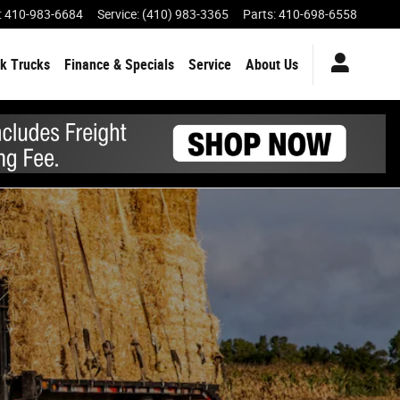
:
410-983-6684
Service
:
(410) 983-3365
Parts
:
410-698-6558
k Trucks
Finance & Specials
Service
About Us