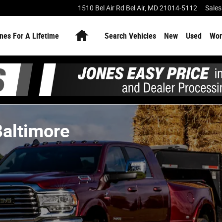
1510 Bel Air Rd
Bel Air
,
MD
21014-5112
Sales
Home
nes For A Lifetime
Search Vehicles
New
Used
Wor
Baltimore