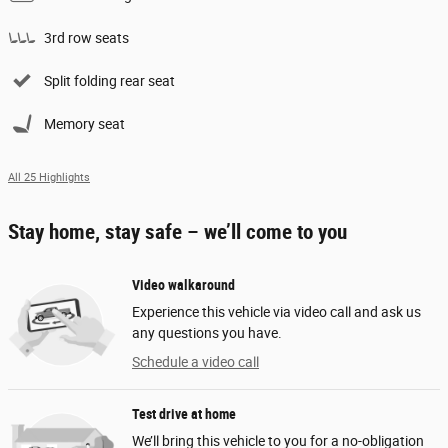
3rd row seats
Split folding rear seat
Memory seat
All 25 Highlights
Stay home, stay safe – we’ll come to you
Video walkaround
Experience this vehicle via video call and ask us
any questions you have.
Schedule a video call
Test drive at home
We’ll bring this vehicle to you for a no-obligation