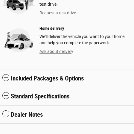
test drive.
Request a test drive
Home delivery
We’ll deliver the vehicle you want to your home
and help you complete the paperwork.
Ask about delivery
Included Packages & Options
Standard Specifications
Dealer Notes