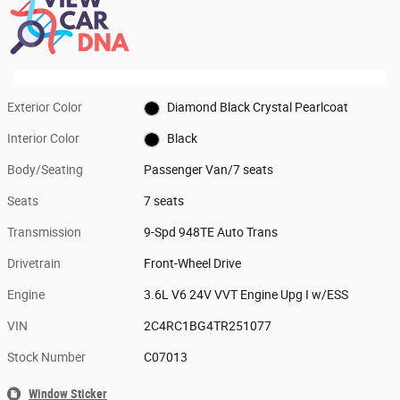
Exterior Color
Diamond Black Crystal Pearlcoat
Interior Color
Black
Body/Seating
Passenger Van/7 seats
Seats
7 seats
Transmission
9-Spd 948TE Auto Trans
Drivetrain
Front-Wheel Drive
Engine
3.6L V6 24V VVT Engine Upg I w/ESS
VIN
2C4RC1BG4TR251077
Stock Number
C07013
Window Sticker