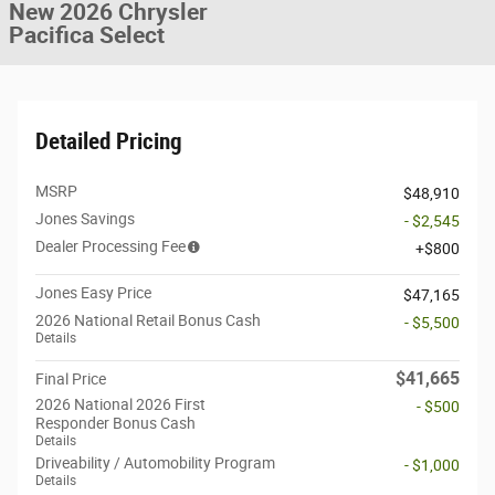
New 2026 Chrysler
Pacifica Select
Detailed Pricing
MSRP
$48,910
Jones Savings
- $2,545
Dealer Processing Fee
$800
Jones Easy Price
$47,165
2026 National Retail Bonus Cash
- $5,500
Details
$41,665
Final Price
2026 National 2026 First
- $500
Responder Bonus Cash
Details
Driveability / Automobility Program
- $1,000
Details