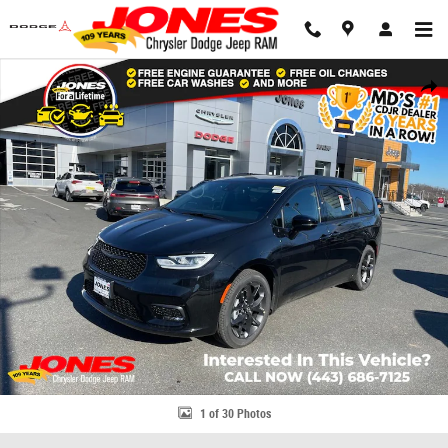
Skip to main content
New 2026 Chrysler Pacifica Select Passenger Van Photo 1 of 30
Share
1 of 30 Photos