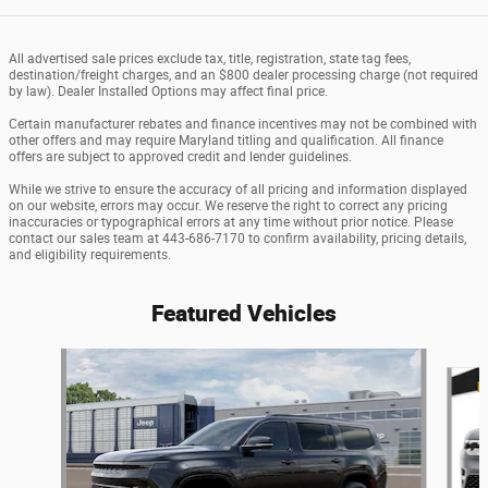
All advertised sale prices exclude tax, title, registration, state tag fees,
destination/freight charges, and an $800 dealer processing charge (not required
by law). Dealer Installed Options may affect final price.
Certain manufacturer rebates and finance incentives may not be combined with
other offers and may require Maryland titling and qualification. All finance
offers are subject to approved credit and lender guidelines.
While we strive to ensure the accuracy of all pricing and information displayed
on our website, errors may occur. We reserve the right to correct any pricing
inaccuracies or typographical errors at any time without prior notice. Please
contact our sales team at 443-686-7170 to confirm availability, pricing details,
and eligibility requirements.
Featured Vehicles
Slide 1 of 6