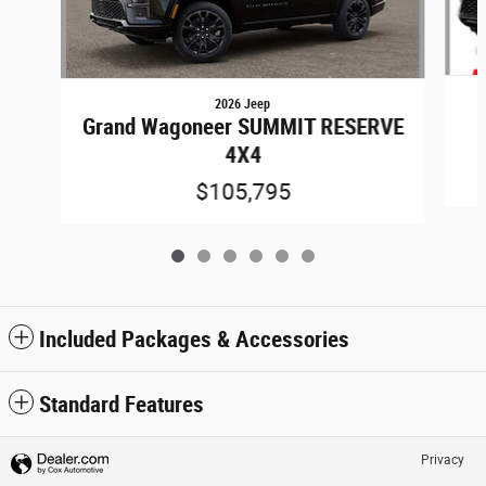
2026 Jeep
Grand Wagoneer SUMMIT RESERVE
4X4
$105,795
Included Packages & Accessories
Standard Features
Privacy