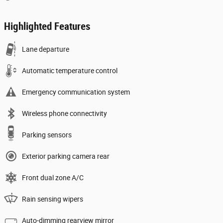
Highlighted Features
Lane departure
Automatic temperature control
Emergency communication system
Wireless phone connectivity
Parking sensors
Exterior parking camera rear
Front dual zone A/C
Rain sensing wipers
Auto-dimming rearview mirror