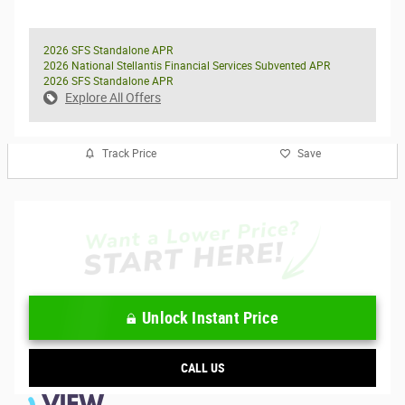
2026 SFS Standalone APR
2026 National Stellantis Financial Services Subvented APR
2026 SFS Standalone APR
Explore All Offers
Track Price
Save
Unlock Instant Price
CALL US