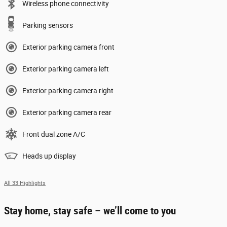
Wireless phone connectivity
Parking sensors
Exterior parking camera front
Exterior parking camera left
Exterior parking camera right
Exterior parking camera rear
Front dual zone A/C
Heads up display
All 33 Highlights
Stay home, stay safe – we’ll come to you