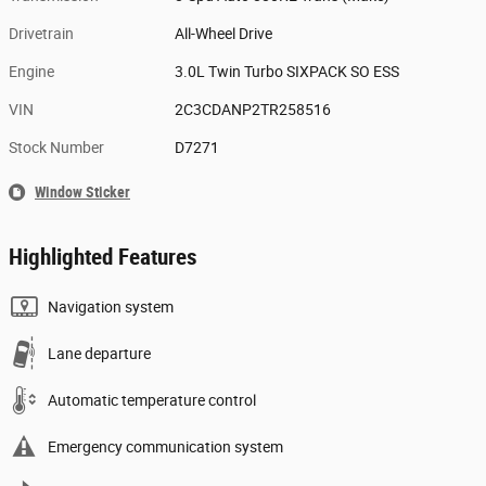
Drivetrain
All-Wheel Drive
Engine
3.0L Twin Turbo SIXPACK SO ESS
VIN
2C3CDANP2TR258516
Stock Number
D7271
Window Sticker
Highlighted Features
Navigation system
Lane departure
Automatic temperature control
Emergency communication system