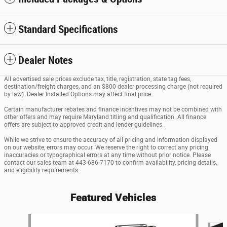
Standard Specifications
Dealer Notes
All advertised sale prices exclude tax, title, registration, state tag fees,
destination/freight charges, and an $800 dealer processing charge (not required
by law). Dealer Installed Options may affect final price.
Certain manufacturer rebates and finance incentives may not be combined with
other offers and may require Maryland titling and qualification. All finance
offers are subject to approved credit and lender guidelines.
While we strive to ensure the accuracy of all pricing and information displayed
on our website, errors may occur. We reserve the right to correct any pricing
inaccuracies or typographical errors at any time without prior notice. Please
contact our sales team at 443-686-7170 to confirm availability, pricing details,
and eligibility requirements.
Featured Vehicles
Slide 1 of 6