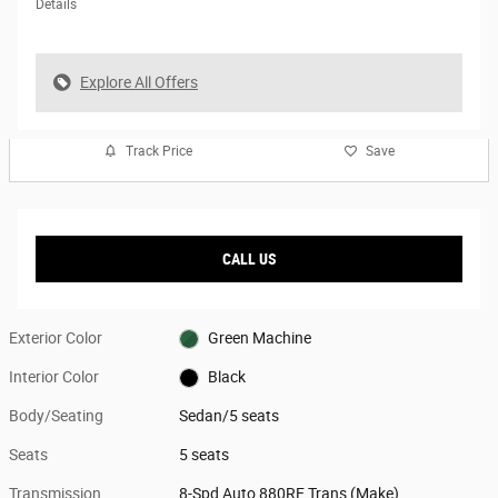
Details
Explore All Offers
Track Price
Save
CALL US
Exterior Color
Green Machine
Interior Color
Black
Body/Seating
Sedan/5 seats
Seats
5 seats
Transmission
8-Spd Auto 880RE Trans (Make)