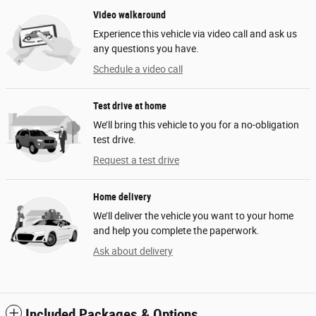
Video walkaround
Experience this vehicle via video call and ask us
any questions you have.
Schedule a video call
Test drive at home
We’ll bring this vehicle to you for a no-obligation
test drive.
Request a test drive
Home delivery
We’ll deliver the vehicle you want to your home
and help you complete the paperwork.
Ask about delivery
Included Packages & Options