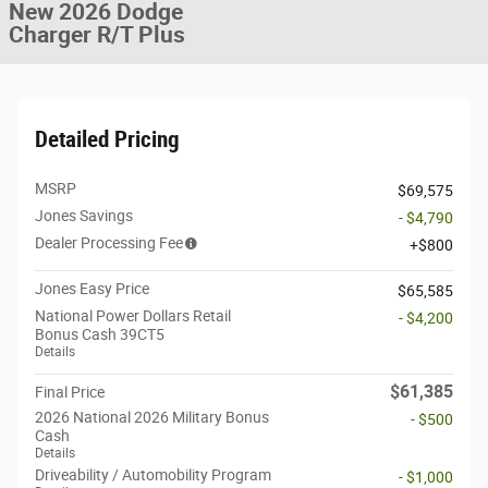
New 2026 Dodge
Charger R/T Plus
Detailed Pricing
MSRP
$69,575
Jones Savings
- $4,790
Dealer Processing Fee
$800
Jones Easy Price
$65,585
National Power Dollars Retail
- $4,200
Bonus Cash 39CT5
Details
$61,385
Final Price
2026 National 2026 Military Bonus
- $500
Cash
Details
Driveability / Automobility Program
- $1,000