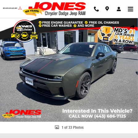
Skip to main content
New 2026 Dodge Charger R/T Plus Sedan Photo 1 of 33
Share
1 of 33 Photos