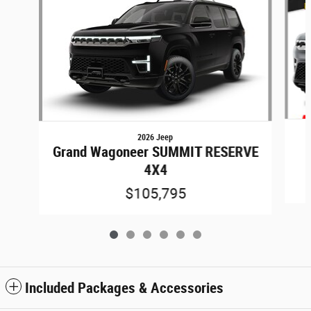
2026 Jeep
Grand Wagoneer SUMMIT RESERVE
4X4
$105,795
Included Packages & Accessories