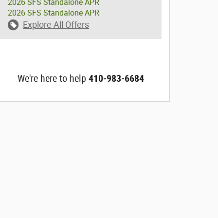
2026 SFS Standalone APR
2026 SFS Standalone APR
Explore All Offers
We're here to help
410-983-6684