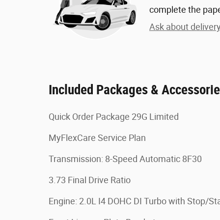
complete the pap
Ask about deliver
Included Packages & Accessori
Quick Order Package 29G Limited
MyFlexCare Service Plan
Transmission: 8-Speed Automatic 8F30
3.73 Final Drive Ratio
Engine: 2.0L I4 DOHC DI Turbo with Stop/Sta