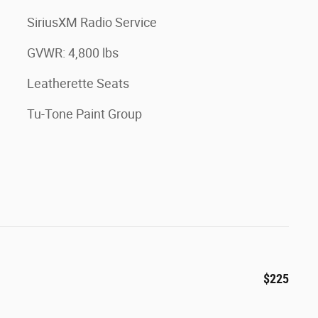
SiriusXM Radio Service
GVWR: 4,800 lbs
Leatherette Seats
Tu-Tone Paint Group
$225