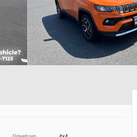
Drivetrain
4x4