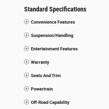
Standard Specifications
Convenience Features
Suspension/Handling
Entertainment Features
Warranty
Seats And Trim
Powertrain
Off-Road Capability