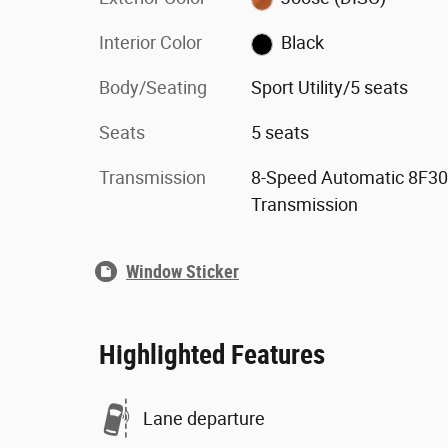
Interior Color
Black
Body/Seating
Sport Utility/5 seats
Seats
5 seats
Transmission
8-Speed Automatic 8F30
Transmission
Window Sticker
Highlighted Features
Lane departure