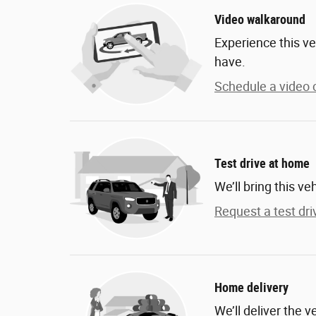
Video walkaround
Experience this ve
have.
Schedule a video c
Test drive at home
We’ll bring this ve
Request a test dri
Home delivery
We’ll deliver the 