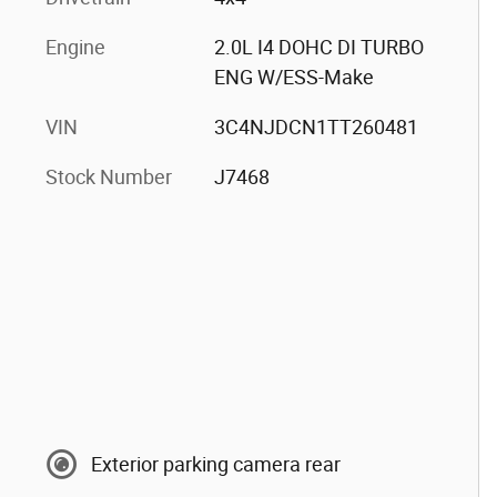
Engine
2.0L I4 DOHC DI TURBO
ENG W/ESS-Make
VIN
3C4NJDCN1TT260481
Stock Number
J7468
Exterior parking camera rear