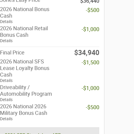
$36,440
2026 National Bonus
-$500
Cash
Details
2026 National Retail
-$1,000
Bonus Cash
Details
$34,940
Final Price
2026 National SFS
-$1,500
Lease Loyalty Bonus
Cash
Details
Driveability /
-$1,000
Automobility Program
Details
2026 National 2026
-$500
Military Bonus Cash
Details