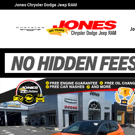
Skip to main content
Jones Chrysler Dodge Jeep RAM
Jo
New 2026 Jeep Compass Limited Sport Utility Photo 1 o