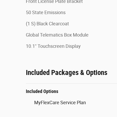
Front License Plate Bracket
50 State Emissions
(1 S) Black Clearcoat
Global Telematics Box Module
10.1" Touchscreen Display
Included Packages & Options
Included Options
MyFlexCare Service Plan