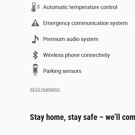
Automatic temperature control
Emergency communication system
Premium audio system
Wireless phone connectivity
Parking sensors
All 25 Highlights
Stay home, stay safe – we’ll com