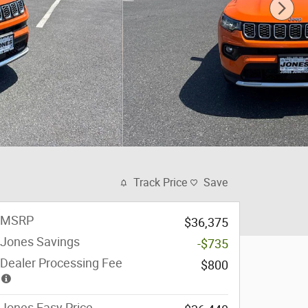
Track Price
Save
MSRP
$36,375
Jones Savings
-$735
Dealer Processing Fee
$800
Jones Easy Price