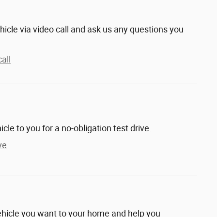
hicle via video call and ask us any questions you
all
hicle to you for a no-obligation test drive.
ve
vehicle you want to your home and help you