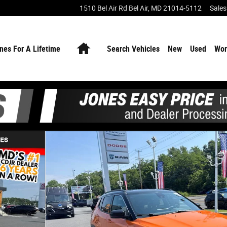
1510 Bel Air Rd
Bel Air
,
MD
21014-5112
Sales
Home
nes For A Lifetime
Search Vehicles
New
Used
Wor
f 27