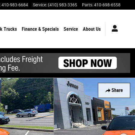
:
410-983-6684
Service
:
(410) 983-3365
Parts
:
410-698-6558
k Trucks
Finance & Specials
Service
About Us
Share