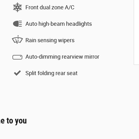
Front dual zone A/C
Auto high-beam headlights
Rain sensing wipers
Auto-dimming rearview mirror
Split folding rear seat
e to you