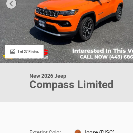
1 of 27 Photos
New 2026 Jeep
Compass Limited
Exterior Color
Joose (DISC)