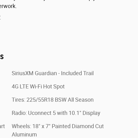
erwork.
y
es
SiriusXM Guardian - Included Trail
4G LTE Wi-Fi Hot Spot
Tires: 225/55R18 BSW All Season
Radio: Uconnect 5 with 10.1" Display
rt
Wheels: 18" x 7" Painted Diamond Cut
Aluminum