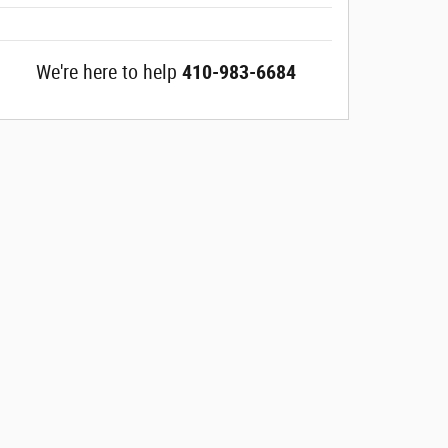
We're here to help
410-983-6684