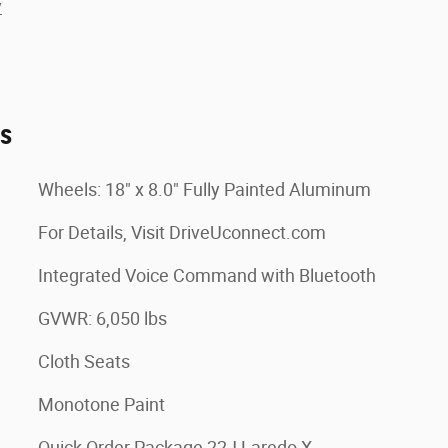
y
es
Wheels: 18" x 8.0" Fully Painted Aluminum
For Details, Visit DriveUconnect.com
Integrated Voice Command with Bluetooth
GVWR: 6,050 lbs
Cloth Seats
Monotone Paint
Quick Order Package 22J Laredo X