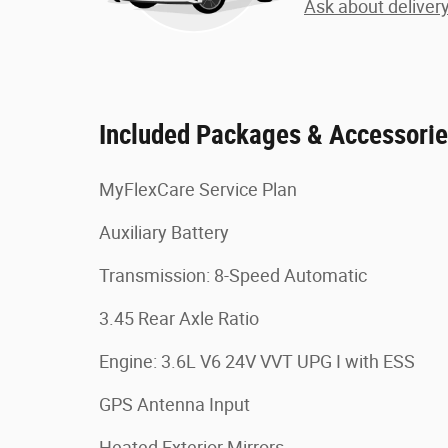
Ask about deliver
Included Packages & Accessori
MyFlexCare Service Plan
Auxiliary Battery
Transmission: 8-Speed Automatic
3.45 Rear Axle Ratio
Engine: 3.6L V6 24V VVT UPG I with ESS
GPS Antenna Input
Heated Exterior Mirrors