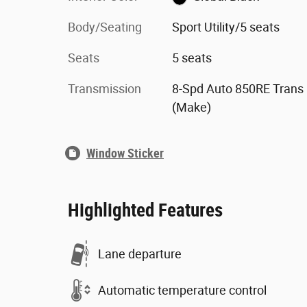
Body/Seating
Sport Utility/5 seats
Seats
5 seats
Transmission
8-Spd Auto 850RE Trans
(Make)
Window Sticker
Highlighted Features
Lane departure
Automatic temperature control