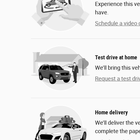
Experience this ve
have.
Schedule a video c
Test drive at home
We’ll bring this ve
Request a test dri
Home delivery
We’ll deliver the 
complete the pap