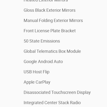
Gloss Black Exterior Mirrors
Manual Folding Exterior Mirrors
Front License Plate Bracket
50 State Emissions
Global Telematics Box Module
Google Android Auto
USB Host Flip
Apple CarPlay
Disassociated Touchscreen Display
Integrated Center Stack Radio