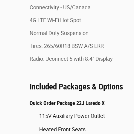
Connectivity - US/Canada
4G LTE Wi-Fi Hot Spot
Normal Duty Suspension
Tires: 265/60R18 BSW A/S LRR
Radio: Uconnect 5 with 8.4" Display
Included Packages & Options
Quick Order Package 22J Laredo X
115V Auxiliary Power Outlet
Heated Front Seats