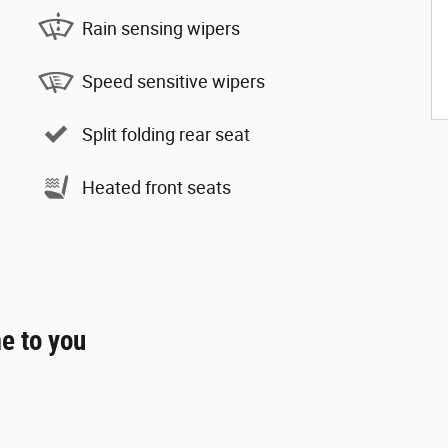
Rain sensing wipers
Speed sensitive wipers
Split folding rear seat
Heated front seats
e to you