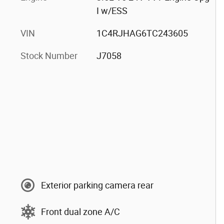
I w/ESS
VIN
1C4RJHAG6TC243605
Stock Number
J7058
Exterior parking camera rear
Front dual zone A/C