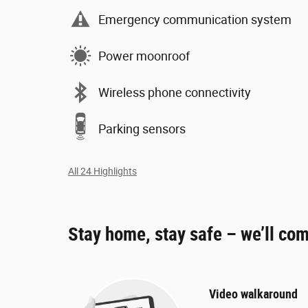
Emergency communication system
Power moonroof
Wireless phone connectivity
Parking sensors
All 24 Highlights
Stay home, stay safe – we’ll com
Video walkaround