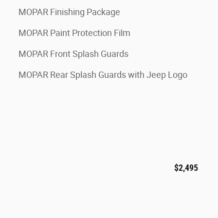
MOPAR Finishing Package
MOPAR Paint Protection Film
MOPAR Front Splash Guards
MOPAR Rear Splash Guards with Jeep Logo
$2,495