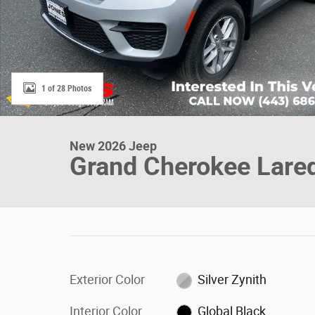
1 of 28 Photos
New 2026 Jeep
Grand Cherokee Lare
Exterior Color
Silver Zynith
Interior Color
Global Black