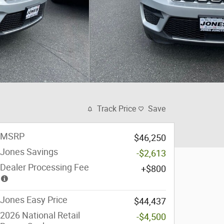
Track Price
Save
MSRP
$46,250
Jones Savings
-$2,613
Dealer Processing Fee
$800
Jones Easy Price
$44,437
2026 National Retail
-$4,500