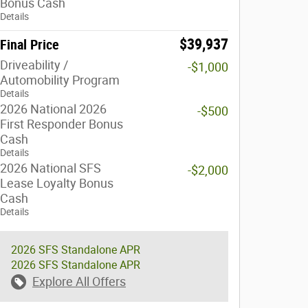
Bonus Cash
Details
$39,937
Final Price
Driveability /
-$1,000
Automobility Program
Details
2026 National 2026
-$500
First Responder Bonus
Cash
Details
2026 National SFS
-$2,000
Lease Loyalty Bonus
Cash
Details
2026 SFS Standalone APR
2026 SFS Standalone APR
Explore All Offers