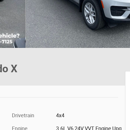
do X
Drivetrain
4x4
Engine
3.6L V6 24V VVT Engine Upg