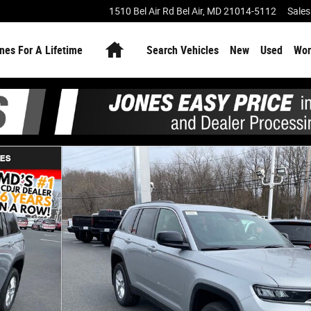
1510 Bel Air Rd
Bel Air
,
MD
21014-5112
Sales
Home
nes For A Lifetime
Search Vehicles
New
Used
Wor
oto 1 of 28