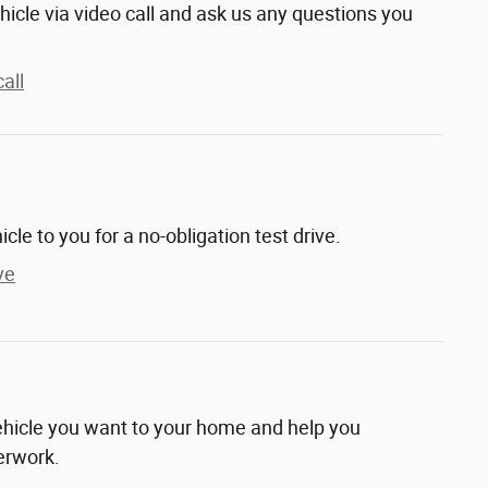
hicle via video call and ask us any questions you
all
hicle to you for a no-obligation test drive.
ve
vehicle you want to your home and help you
erwork.