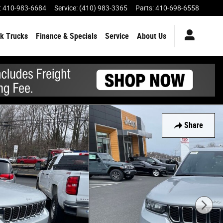
:
410-983-6684
Service
:
(410) 983-3365
Parts
:
410-698-6558
k Trucks
Finance & Specials
Service
About Us
Share