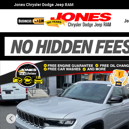
Skip to main content
Jones Chrysler Dodge Jeep RAM
Jo
New 2026 Jeep Grand Cherokee Laredo X Sport Utility Ph