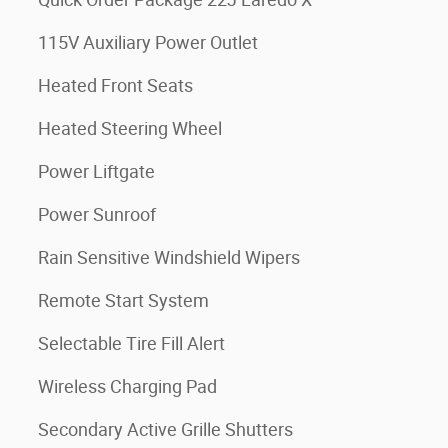
115V Auxiliary Power Outlet
Heated Front Seats
Heated Steering Wheel
Power Liftgate
Power Sunroof
Rain Sensitive Windshield Wipers
Remote Start System
Selectable Tire Fill Alert
Wireless Charging Pad
Secondary Active Grille Shutters