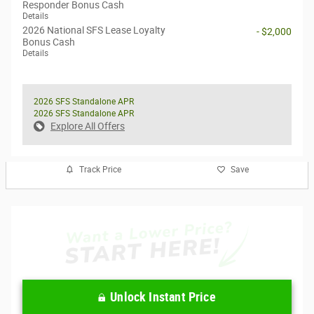
Responder Bonus Cash
Details
2026 National SFS Lease Loyalty
- $2,000
Bonus Cash
Details
2026 SFS Standalone APR
2026 SFS Standalone APR
Explore All Offers
Track Price
Save
Unlock Instant Price