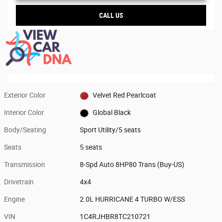
CALL US
Exterior Color
Velvet Red Pearlcoat
Interior Color
Global Black
Body/Seating
Sport Utility/5 seats
Seats
5 seats
Transmission
8-Spd Auto 8HP80 Trans (Buy-US)
Drivetrain
4x4
Engine
2.0L HURRICANE 4 TURBO W/ESS
VIN
1C4RJHBR8TC210721