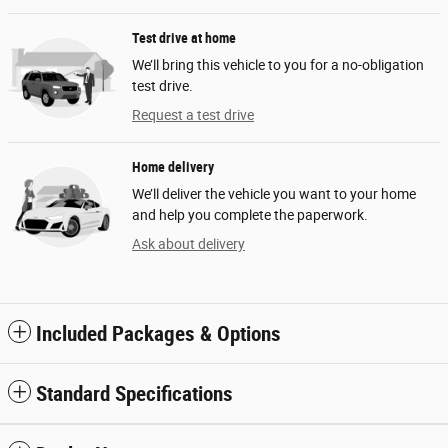
Test drive at home
We’ll bring this vehicle to you for a no-obligation
test drive.
Request a test drive
Home delivery
We’ll deliver the vehicle you want to your home
and help you complete the paperwork.
Ask about delivery
Included Packages & Options
Standard Specifications