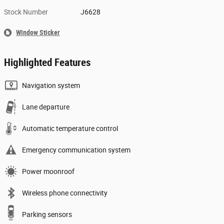
Stock Number
J6628
Window Sticker
Highlighted Features
Navigation system
Lane departure
Automatic temperature control
Emergency communication system
Power moonroof
Wireless phone connectivity
Parking sensors