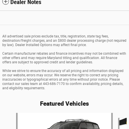
Dealer Notes
All advertised sale prices exclude tax, title, registration, state tag fees,
destination/freight charges, and an $800 dealer processing charge (not required
by law). Dealer Installed Options may affect final price.
Certain manufacturer rebates and finance incentives may not be combined with
other offers and may require Maryland titling and qualification. All finance
offers are subject to approved credit and lender guidelines.
While we strive to ensure the accuracy of all pricing and information displayed
on our website, errors may occur. We reserve the right to correct any pricing
inaccuracies or typographical errors at any time without prior notice. Please
contact our sales team at 443-686-7170 to confirm availability, pricing details,
and eligibility requirements.
Featured Vehicles
Slide 1 of 6