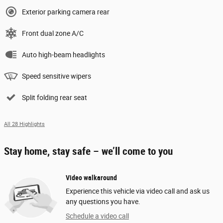
Exterior parking camera rear
Front dual zone A/C
Auto high-beam headlights
Speed sensitive wipers
Split folding rear seat
All 28 Highlights
Stay home, stay safe – we’ll come to you
Video walkaround
Experience this vehicle via video call and ask us
any questions you have.
Schedule a video call