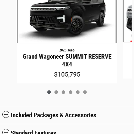
2026 Jeep
Grand Wagoneer SUMMIT RESERVE
4X4
$105,795
Included Packages & Accessories
Standard Features