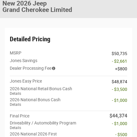
New 2026 Jeep
Grand Cherokee Limited
Detailed Pricing
MSRP
$50,735
Jones Savings
- $2,661
Dealer Processing Fee
$800
Jones Easy Price
$48,874
2026 National Retail Bonus Cash
- $3,500
Details
2026 National Bonus Cash
- $1,000
Details
$44,374
Final Price
Driveability / Automobility Program
- $1,000
Details
2026 National 2026 First
- $500