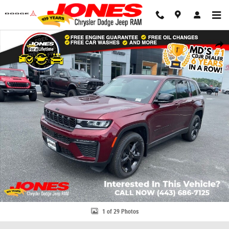
Skip to main content
New 2026 Jeep Grand Cherokee Limited Sport Utility Photo 1 of 29
Share
1 of 29 Photos