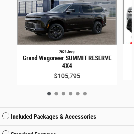
2026 Jeep
Grand Wagoneer SUMMIT RESERVE
4X4
$105,795
Included Packages & Accessories