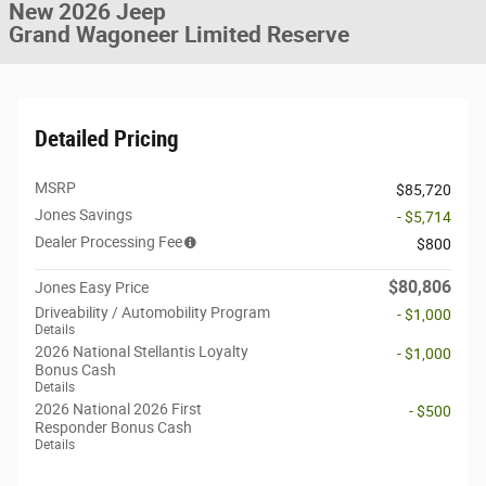
New 2026 Jeep
Grand Wagoneer Limited Reserve
Detailed Pricing
MSRP
$85,720
Jones Savings
- $5,714
Dealer Processing Fee
$800
$80,806
Jones Easy Price
Driveability / Automobility Program
- $1,000
Details
2026 National Stellantis Loyalty
- $1,000
Bonus Cash
Details
2026 National 2026 First
- $500
Responder Bonus Cash
Details