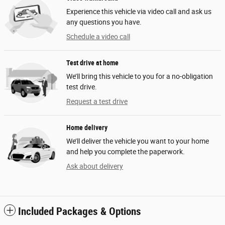
Experience this vehicle via video call and ask us
any questions you have.
Schedule a video call
Test drive at home
We’ll bring this vehicle to you for a no-obligation
test drive.
Request a test drive
Home delivery
We’ll deliver the vehicle you want to your home
and help you complete the paperwork.
Ask about delivery
Included Packages & Options