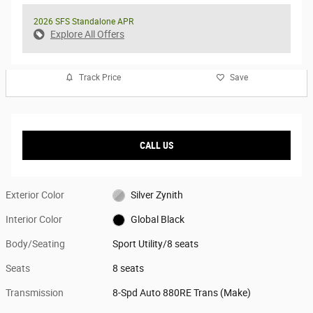
2026 SFS Standalone APR
Explore All Offers
Track Price
Save
CALL US
Exterior Color
Silver Zynith
Interior Color
Global Black
Body/Seating
Sport Utility/8 seats
Seats
8 seats
Transmission
8-Spd Auto 880RE Trans (Make)