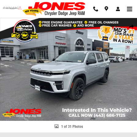
Skip to main content
New 2026 Jeep Grand Wagoneer Limited Reserve Sport Utility Photo 1 of
Share
1 of 31 Photos