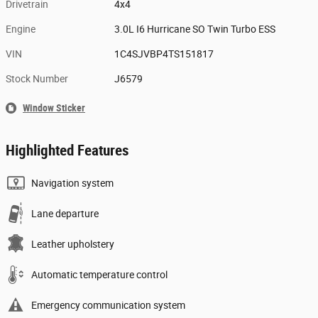
Drivetrain
4x4
Engine
3.0L I6 Hurricane SO Twin Turbo ESS
VIN
1C4SJVBP4TS151817
Stock Number
J6579
Window Sticker
Highlighted Features
Navigation system
Lane departure
Leather upholstery
Automatic temperature control
Emergency communication system