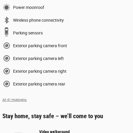
Power moonroof
Wireless phone connectivity
Parking sensors
Exterior parking camera front
Exterior parking camera left
Exterior parking camera right
Exterior parking camera rear
All 41 Highlights
Stay home, stay safe – we’ll come to you
Video walkaround