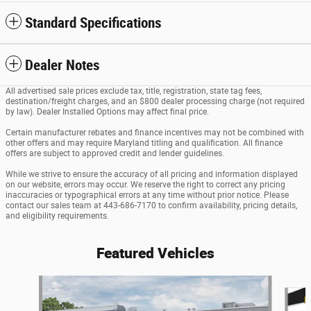
Standard Specifications
Dealer Notes
All advertised sale prices exclude tax, title, registration, state tag fees,
destination/freight charges, and an $800 dealer processing charge (not required
by law). Dealer Installed Options may affect final price.
Certain manufacturer rebates and finance incentives may not be combined with
other offers and may require Maryland titling and qualification. All finance
offers are subject to approved credit and lender guidelines.
While we strive to ensure the accuracy of all pricing and information displayed
on our website, errors may occur. We reserve the right to correct any pricing
inaccuracies or typographical errors at any time without prior notice. Please
contact our sales team at 443-686-7170 to confirm availability, pricing details,
and eligibility requirements.
Featured Vehicles
Slide 1 of 6