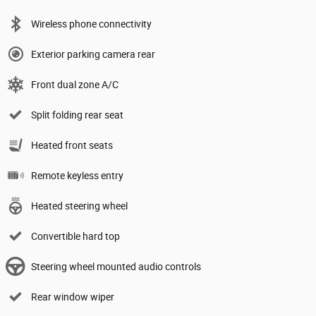
Wireless phone connectivity
Exterior parking camera rear
Front dual zone A/C
Split folding rear seat
Heated front seats
Remote keyless entry
Heated steering wheel
Convertible hard top
Steering wheel mounted audio controls
Rear window wiper