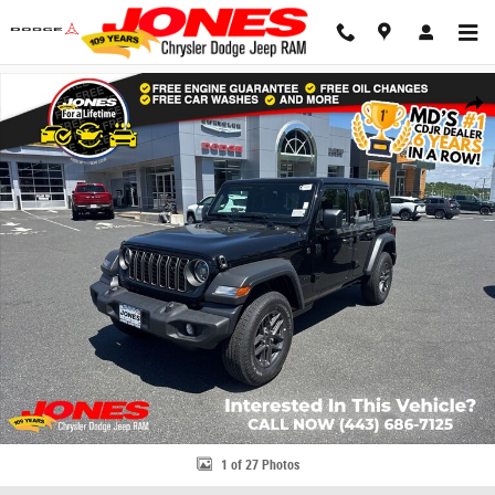
Skip to main content
New 2026 Jeep Wrangler Sport S Sport Utility Photo 1 of 27
Share
1 of 27 Photos