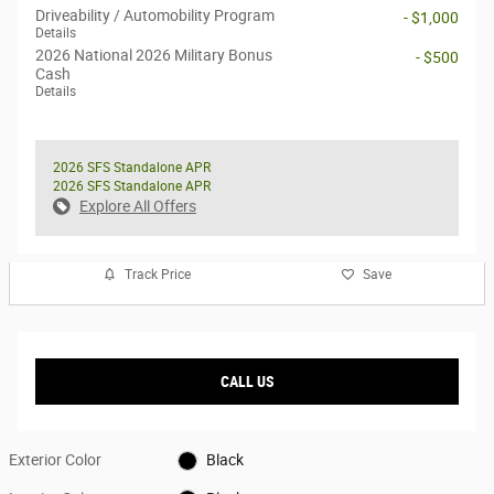
Driveability / Automobility Program
- $1,000
Details
2026 National 2026 Military Bonus
- $500
Cash
Details
2026 SFS Standalone APR
2026 SFS Standalone APR
Explore All Offers
Track Price
Save
CALL US
Exterior Color
Black