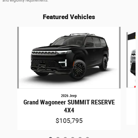
and eligibility requirements.
Featured Vehicles
Slide 1 of 6
2026 Jeep
Grand Wagoneer SUMMIT RESERVE
4X4
$105,795