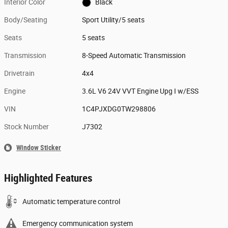
Interior Color
Black
Body/Seating
Sport Utility/5 seats
Seats
5 seats
Transmission
8-Speed Automatic Transmission
Drivetrain
4x4
Engine
3.6L V6 24V VVT Engine Upg I w/ESS
VIN
1C4PJXDG0TW298806
Stock Number
J7302
Window Sticker
Highlighted Features
Automatic temperature control
Emergency communication system