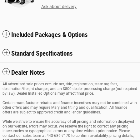
Ask about delivery
Included Packages & Options
Standard Specifications
Dealer Notes
All advertised sale prices exclude tax, title, registration, state tag fees,
destination/freight charges, and an $800 dealer processing charge (not required
by law). Dealer Installed Options may affect final price.
Certain manufacturer rebates and finance incentives may not be combined with
other offers and may require Maryland titling and qualification. All finance
offers are subject to approved credit and lender guidelines.
While we strive to ensure the accuracy of all pricing and information displayed
on our website, errors may occur. We reserve the right to correct any pricing
inaccuracies or typographical errors at any time without prior notice. Please
contact our sales team at 443-686-7170 to confirm availability, pricing details,