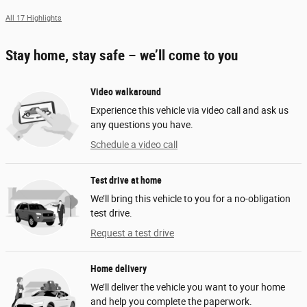
All 17 Highlights
Stay home, stay safe – we’ll come to you
Video walkaround
Experience this vehicle via video call and ask us
any questions you have.
Schedule a video call
Test drive at home
We’ll bring this vehicle to you for a no-obligation
test drive.
Request a test drive
Home delivery
We’ll deliver the vehicle you want to your home
and help you complete the paperwork.