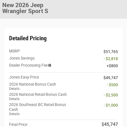
New 2026 Jeep
Wrangler Sport S
Detailed Pricing
MSRP
$51,765
Jones Savings
- $2,818
Dealer Processing Fee
$800
Jones Easy Price
$49,747
2026 National Bonus Cash
- $500
Details
2026 National Retail Bonus Cash
- $2,500
Details
2026 Southeast BC Retail Bonus
- $1,000
Cash
Details
$45,747
Final Price