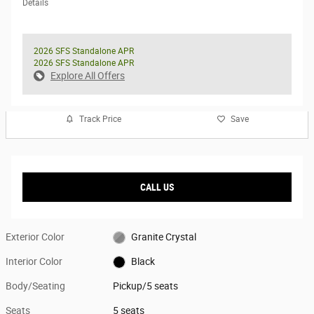
Details
2026 SFS Standalone APR
2026 SFS Standalone APR
Explore All Offers
Track Price
Save
CALL US
Exterior Color
Granite Crystal
Interior Color
Black
Body/Seating
Pickup/5 seats
Seats
5 seats