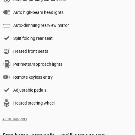
Auto high-beam headlights
Auto-dimming rearview mirror
Split folding rear seat
Heated front seats
Perimeter/approach lights
Remote keyless entry
Adjustable pedals
Heated steering wheel
All 19 Highlights