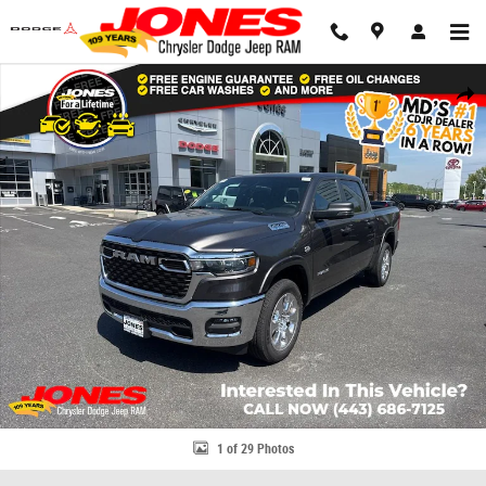
Skip to main content
New 2026 Ram 1500 Big Horn/Lone Star Pickup Photo 1 of 29
Share
1 of 29 Photos