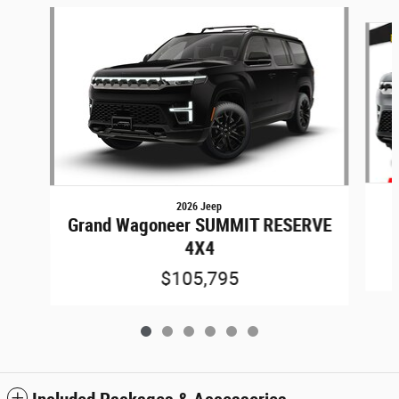
Slide 1 of 6
2026 Jeep
Grand Wagoneer SUMMIT RESERVE
4X4
$105,795