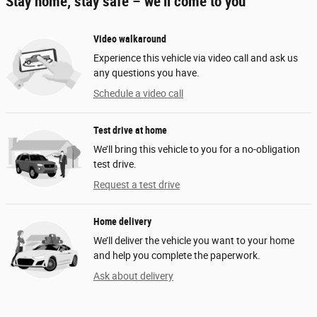
Stay home, stay safe – we’ll come to you
Video walkaround
Experience this vehicle via video call and ask us
any questions you have.
Schedule a video call
Test drive at home
We’ll bring this vehicle to you for a no-obligation
test drive.
Request a test drive
Home delivery
We’ll deliver the vehicle you want to your home
and help you complete the paperwork.
Ask about delivery