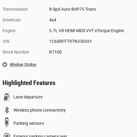
Transmission
8-Spd Auto 8HP75 Trans
Drivetrain
4x4
Engine
5.7L V8 HEMI MDS VVT eTorque Engine
VIN
1C6SRFFT9TN330561
Stock Number
R7100
Window Sticker
Highlighted Features
Lane departure
Wireless phone connectivity
Parking sensors
Exterior parking camera rear