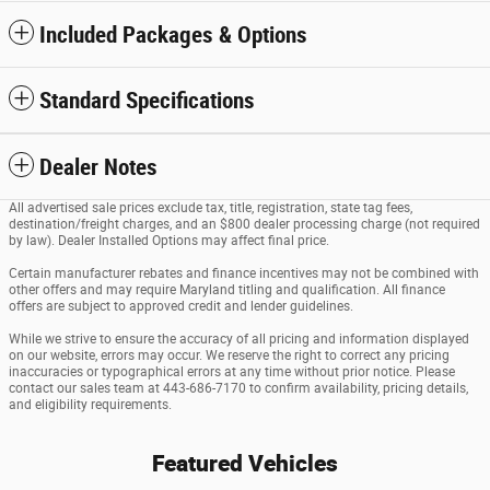
Included Packages & Options
Standard Specifications
Dealer Notes
All advertised sale prices exclude tax, title, registration, state tag fees,
destination/freight charges, and an $800 dealer processing charge (not required
by law). Dealer Installed Options may affect final price.
Certain manufacturer rebates and finance incentives may not be combined with
other offers and may require Maryland titling and qualification. All finance
offers are subject to approved credit and lender guidelines.
While we strive to ensure the accuracy of all pricing and information displayed
on our website, errors may occur. We reserve the right to correct any pricing
inaccuracies or typographical errors at any time without prior notice. Please
contact our sales team at 443-686-7170 to confirm availability, pricing details,
and eligibility requirements.
Featured Vehicles