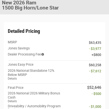
New 2026 Ram
1500 Big Horn/Lone Star
Detailed Pricing
MSRP
$63,435
Jones Savings
- $3,977
Dealer Processing Fee
$800
Jones Easy Price
$60,258
2026 National Standalone 12%
- $7,612
Below MSRP
Details
$52,646
Final Price
2026 National 2026 Military Bonus
- $500
Cash
Details
Driveability / Automobility Program
- $1,000