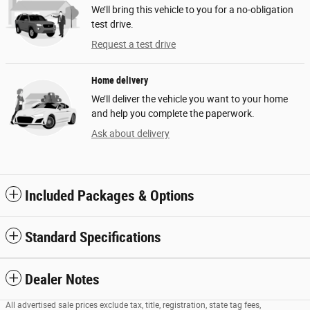
We’ll bring this vehicle to you for a no-obligation
test drive.
Request a test drive
Home delivery
We’ll deliver the vehicle you want to your home
and help you complete the paperwork.
Ask about delivery
Included Packages & Options
Standard Specifications
Dealer Notes
All advertised sale prices exclude tax, title, registration, state tag fees,