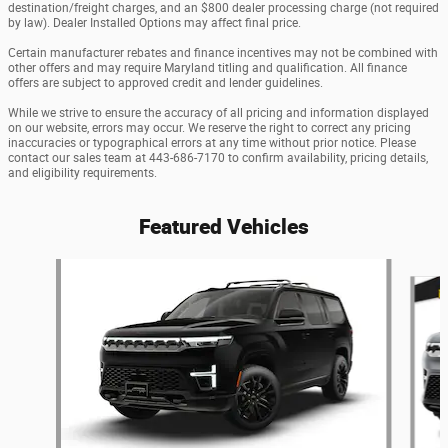
destination/freight charges, and an $800 dealer processing charge (not required
by law). Dealer Installed Options may affect final price.
Certain manufacturer rebates and finance incentives may not be combined with
other offers and may require Maryland titling and qualification. All finance
offers are subject to approved credit and lender guidelines.
While we strive to ensure the accuracy of all pricing and information displayed
on our website, errors may occur. We reserve the right to correct any pricing
inaccuracies or typographical errors at any time without prior notice. Please
contact our sales team at 443-686-7170 to confirm availability, pricing details,
and eligibility requirements.
Featured Vehicles
Slide 1 of 6