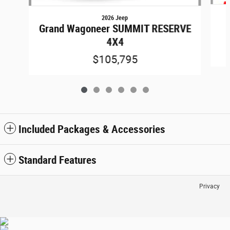
2026 Jeep
Grand Wagoneer SUMMIT RESERVE
4X4
$105,795
Included Packages & Accessories
Standard Features
Privacy