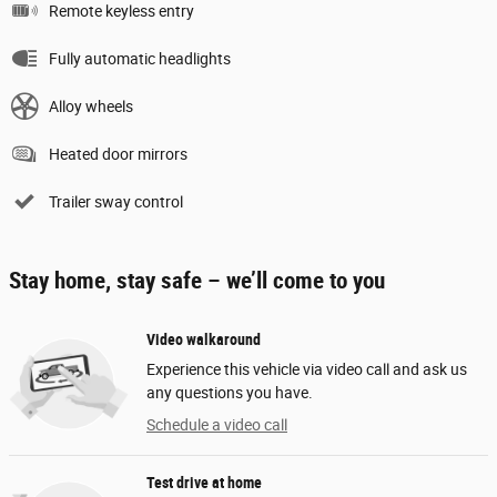
Remote keyless entry
Fully automatic headlights
Alloy wheels
Heated door mirrors
Trailer sway control
Stay home, stay safe – we’ll come to you
Video walkaround
Experience this vehicle via video call and ask us
any questions you have.
Schedule a video call
Test drive at home