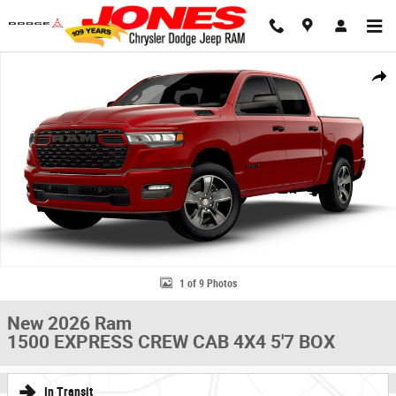
Skip to main content
New 2026 Ram 1500 EXPRESS CREW CAB 4X4 5'7 BOX Pickup Photo 1 o
Share
1 of 9 Photos
New 2026 Ram
1500 EXPRESS CREW CAB 4X4 5'7 BOX
In Transit