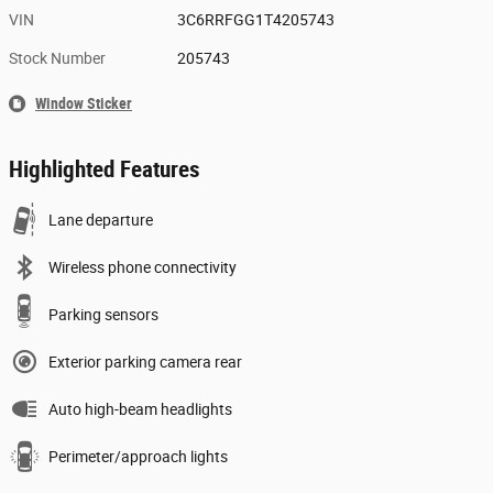
VIN
3C6RRFGG1T4205743
Stock Number
205743
Window Sticker
Highlighted Features
Lane departure
Wireless phone connectivity
Parking sensors
Exterior parking camera rear
Auto high-beam headlights
Perimeter/approach lights