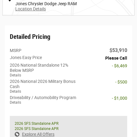
Jones Chrysler Dodge Jeep RAM
Location Details
Detailed Pricing
$53,910
MSRP
Jones Easy Price
Please Call
2026 National Standalone 12%
- $6,469
Below MSRP
Details
2026 National 2026 Military Bonus
- $500
Cash
Details
Driveability / Automobility Program
- $1,000
Details
2026 SFS Standalone APR
2026 SFS Standalone APR
Explore All Offers