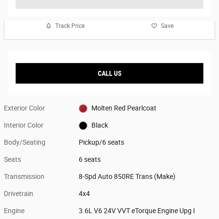
Track Price
Save
CALL US
Exterior Color
Molten Red Pearlcoat
Interior Color
Black
Body/Seating
Pickup/6 seats
Seats
6 seats
Transmission
8-Spd Auto 850RE Trans (Make)
Drivetrain
4x4
Engine
3.6L V6 24V VVT eTorque Engine Upg I