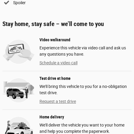
Spoiler
Stay home, stay safe – we’ll come to you
Video walkaround
Experience this vehicle via video call and ask us
any questions you have.
Schedule a video call
Test drive at home
We’ll bring this vehicle to you for a no-obligation
test drive.
Request a test drive
Home delivery
We’ll deliver the vehicle you want to your home
and help you complete the paperwork.