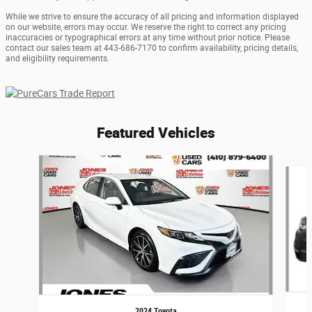
While we strive to ensure the accuracy of all pricing and information displayed
on our website, errors may occur. We reserve the right to correct any pricing
inaccuracies or typographical errors at any time without prior notice. Please
contact our sales team at 443-686-7170 to confirm availability, pricing details,
and eligibility requirements.
Featured Vehicles
Slide 1 of 5
2024 Toyota