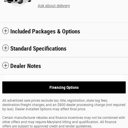
Ask about delivery
Included Packages & Options
Standard Specifications
Dealer Notes
Financing Options
All advertised sale prices exclude tax, title, registration, state tag fees,
destination/freight charges, and an $800 dealer processing charge (not required
by law). Dealer Installed Options may affect final price.
Certain manufacturer rebates and finance incentives may not be combined with
other offers and may require Maryland titling and qualification. All finance
offers are subject to approved credit and lender guidelines.