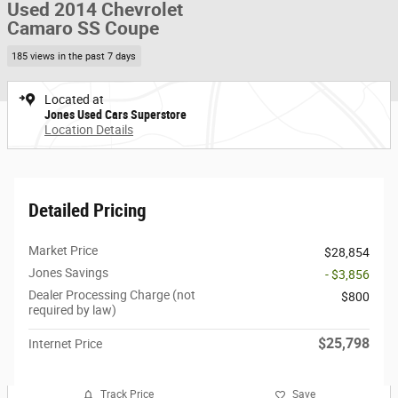
Used 2014 Chevrolet
Camaro SS Coupe
185 views in the past 7 days
Located at
Jones Used Cars Superstore
Location Details
Detailed Pricing
Market Price
$28,854
Jones Savings
- $3,856
Dealer Processing Charge (not
$800
required by law)
$25,798
Internet Price
Track Price
Save