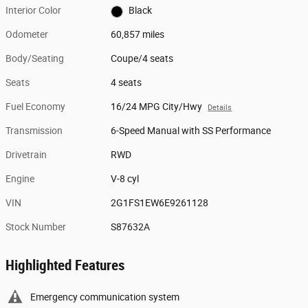
Interior Color
Black
Odometer
60,857 miles
Body/Seating
Coupe/4 seats
Seats
4 seats
Fuel Economy
16/24 MPG City/Hwy
Details
Transmission
6-Speed Manual with SS Performance
Drivetrain
RWD
Engine
V-8 cyl
VIN
2G1FS1EW6E9261128
Stock Number
S87632A
Highlighted Features
Emergency communication system