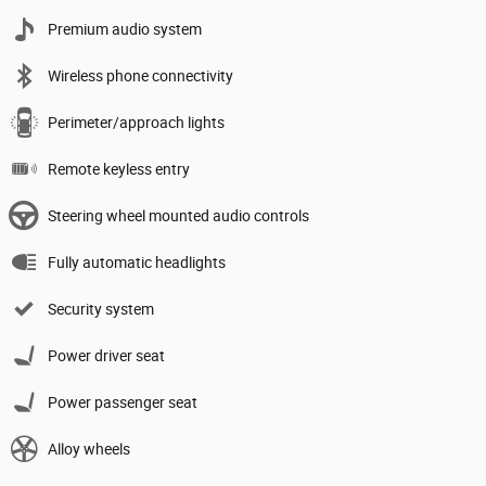
Premium audio system
Wireless phone connectivity
Perimeter/approach lights
Remote keyless entry
Steering wheel mounted audio controls
Fully automatic headlights
Security system
Power driver seat
Power passenger seat
Alloy wheels