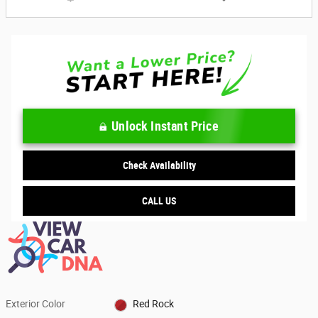
Unlock Instant Price
Check Availability
CALL US
Exterior Color
Red Rock