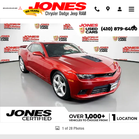
Skip to main content
Used 2014 Chevrolet Camaro SS Coupe Photo 1 of 28
Share
1 of 28 Photos