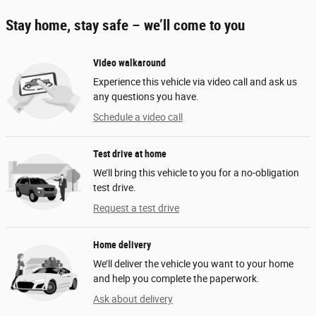
Stay home, stay safe – we’ll come to you
Video walkaround
Experience this vehicle via video call and ask us
any questions you have.
Schedule a video call
Test drive at home
We’ll bring this vehicle to you for a no-obligation
test drive.
Request a test drive
Home delivery
We’ll deliver the vehicle you want to your home
and help you complete the paperwork.
Ask about delivery