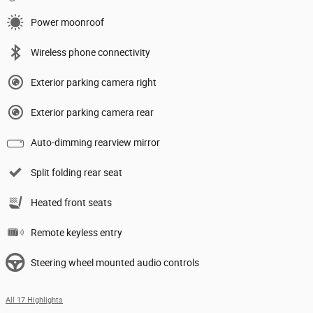
Power moonroof
Wireless phone connectivity
Exterior parking camera right
Exterior parking camera rear
Auto-dimming rearview mirror
Split folding rear seat
Heated front seats
Remote keyless entry
Steering wheel mounted audio controls
All 17 Highlights