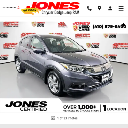
Skip to main content
Used 2019 Honda HR-V EX-L SUV Photo 1 of 33
Share
1 of 33 Photos