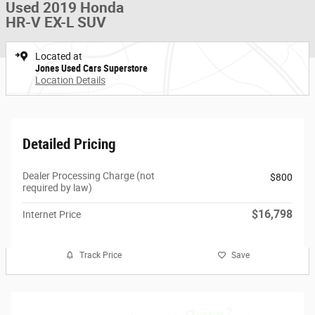
Used 2019 Honda
HR-V EX-L SUV
Located at
Jones Used Cars Superstore
Location Details
Detailed Pricing
Dealer Processing Charge (not
$800
required by law)
$16,798
Internet Price
Track Price
Save