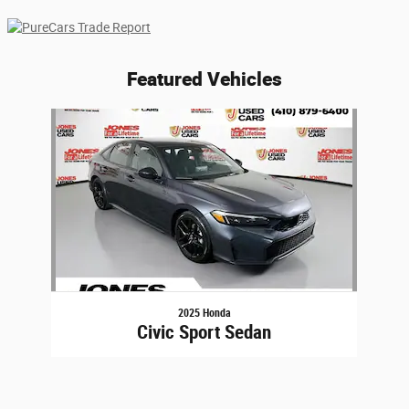
Featured Vehicles
Slide 1 of 1
2025 Honda
Civic Sport Sedan