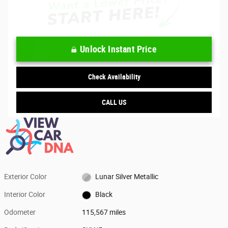
Unlock Instant Price
Check Availability
CALL US
Exterior Color
Lunar Silver Metallic
Interior Color
Black
Odometer
115,567 miles