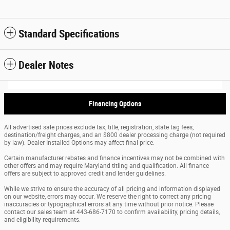
Standard Specifications
Dealer Notes
Financing Options
All advertised sale prices exclude tax, title, registration, state tag fees,
destination/freight charges, and an $800 dealer processing charge (not required
by law). Dealer Installed Options may affect final price.
Certain manufacturer rebates and finance incentives may not be combined with
other offers and may require Maryland titling and qualification. All finance
offers are subject to approved credit and lender guidelines.
While we strive to ensure the accuracy of all pricing and information displayed
on our website, errors may occur. We reserve the right to correct any pricing
inaccuracies or typographical errors at any time without prior notice. Please
contact our sales team at 443-686-7170 to confirm availability, pricing details,
and eligibility requirements.