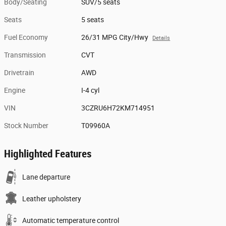
Body/Seating
SUV/5 seats
Seats
5 seats
Fuel Economy
26/31 MPG City/Hwy
Details
Transmission
CVT
Drivetrain
AWD
Engine
I-4 cyl
VIN
3CZRU6H72KM714951
Stock Number
T09960A
Highlighted Features
Lane departure
Leather upholstery
Automatic temperature control