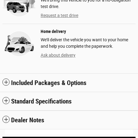
test drive.
Request a test drive
Home delivery
We’ll deliver the vehicle you want to your home
and help you complete the paperwork.
Ask about delivery
Included Packages & Options
Standard Specifications
Dealer Notes