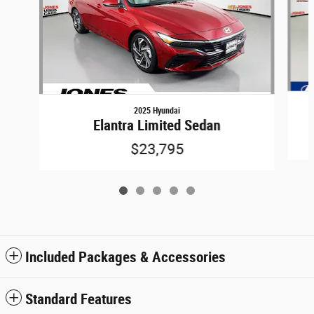
2025 Hyundai
Elantra Limited Sedan
$23,795
Included Packages & Accessories
Standard Features