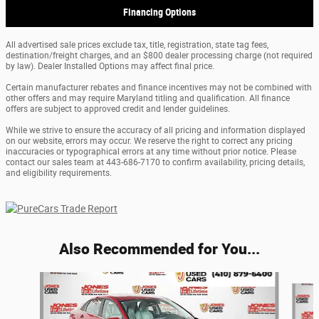
Financing Options
All advertised sale prices exclude tax, title, registration, state tag fees,
destination/freight charges, and an $800 dealer processing charge (not required
by law). Dealer Installed Options may affect final price.
Certain manufacturer rebates and finance incentives may not be combined with
other offers and may require Maryland titling and qualification. All finance
offers are subject to approved credit and lender guidelines.
While we strive to ensure the accuracy of all pricing and information displayed
on our website, errors may occur. We reserve the right to correct any pricing
inaccuracies or typographical errors at any time without prior notice. Please
contact our sales team at 443-686-7170 to confirm availability, pricing details,
and eligibility requirements.
Also Recommended for You...
Slide 1 of 5