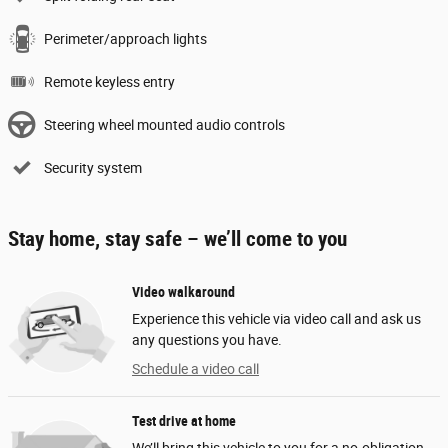
Perimeter/approach lights
Remote keyless entry
Steering wheel mounted audio controls
Security system
Stay home, stay safe – we’ll come to you
Video walkaround
Experience this vehicle via video call and ask us
any questions you have.
Schedule a video call
Test drive at home
We’ll bring this vehicle to you for a no-obligation