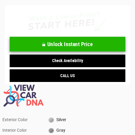
Unlock Instant Price
Check Availability
CALL US
Exterior Color
Silver
Interior Color
Gray