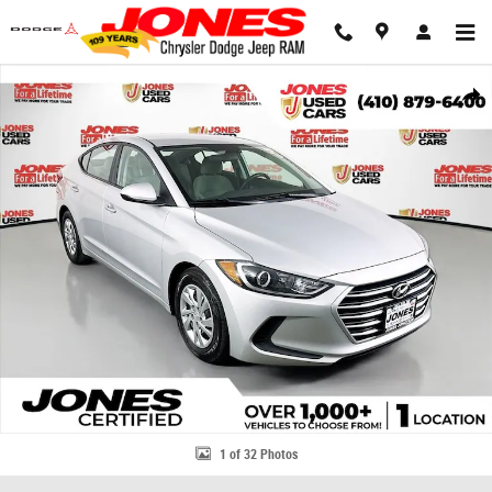
Skip to main content
Used 2018 Hyundai Elantra SE Sedan Photo 1 of 32
Share
1 of 32 Photos