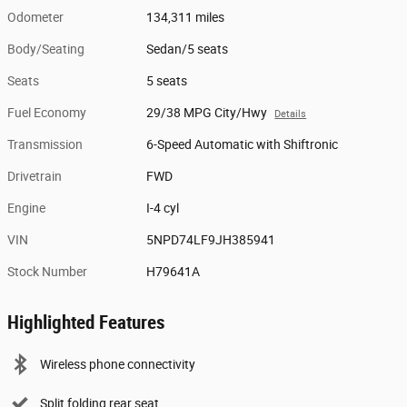
Odometer
134,311 miles
Body/Seating
Sedan/5 seats
Seats
5 seats
Fuel Economy
29/38 MPG City/Hwy
Details
Transmission
6-Speed Automatic with Shiftronic
Drivetrain
FWD
Engine
I-4 cyl
VIN
5NPD74LF9JH385941
Stock Number
H79641A
Highlighted Features
Wireless phone connectivity
Split folding rear seat