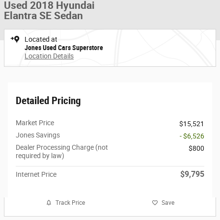
Used 2018 Hyundai
Elantra SE Sedan
Located at
Jones Used Cars Superstore
Location Details
Detailed Pricing
Market Price
$15,521
Jones Savings
- $6,526
Dealer Processing Charge (not
$800
required by law)
$9,795
Internet Price
Track Price
Save