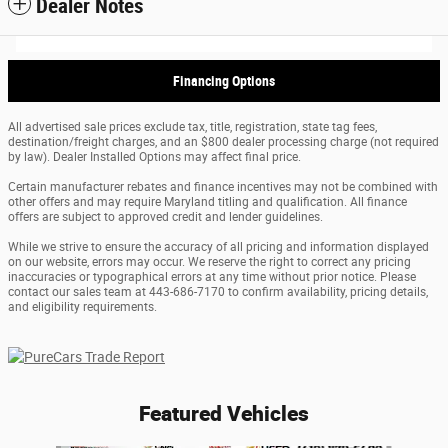
Dealer Notes
Financing Options
All advertised sale prices exclude tax, title, registration, state tag fees,
destination/freight charges, and an $800 dealer processing charge (not required
by law). Dealer Installed Options may affect final price.
Certain manufacturer rebates and finance incentives may not be combined with
other offers and may require Maryland titling and qualification. All finance
offers are subject to approved credit and lender guidelines.
While we strive to ensure the accuracy of all pricing and information displayed
on our website, errors may occur. We reserve the right to correct any pricing
inaccuracies or typographical errors at any time without prior notice. Please
contact our sales team at 443-686-7170 to confirm availability, pricing details,
and eligibility requirements.
Featured Vehicles