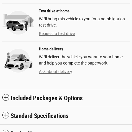
Test drive at home
We’ll bring this vehicle to you for a no-obligation
test drive.
Request a test drive
Home delivery
We’ll deliver the vehicle you want to your home
and help you complete the paperwork.
Ask about delivery
Included Packages & Options
Standard Specifications