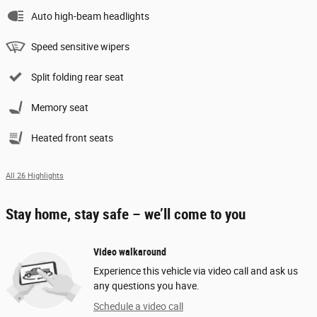
Auto high-beam headlights
Speed sensitive wipers
Split folding rear seat
Memory seat
Heated front seats
All 26 Highlights
Stay home, stay safe – we’ll come to you
Video walkaround
Experience this vehicle via video call and ask us
any questions you have.
Schedule a video call