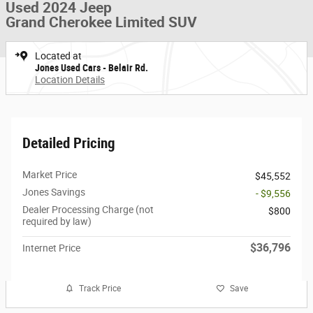
Used 2024 Jeep
Grand Cherokee Limited SUV
Located at
Jones Used Cars - Belair Rd.
Location Details
Detailed Pricing
Market Price
$45,552
Jones Savings
- $9,556
Dealer Processing Charge (not
$800
required by law)
$36,796
Internet Price
Track Price
Save