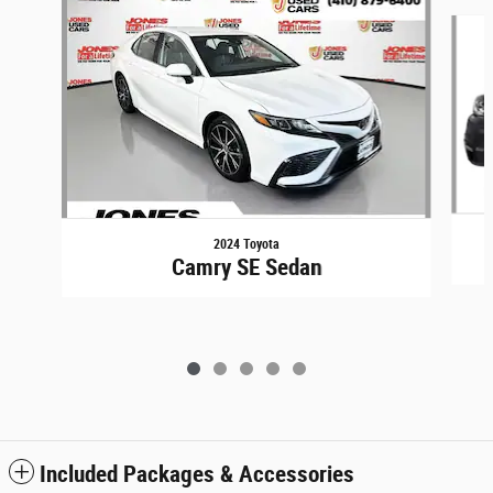
Slide 1 of 5
2024 Toyota
Camry SE Sedan
Included Packages & Accessories