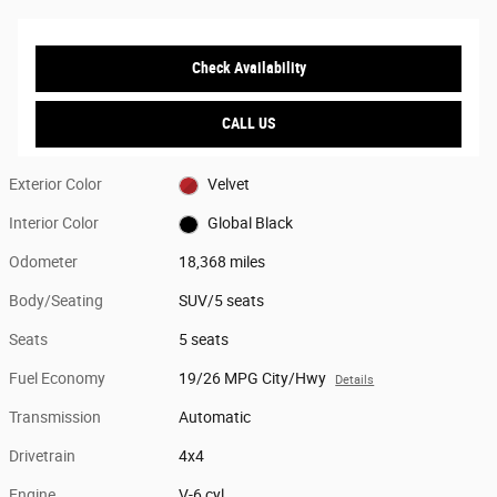
Check Availability
CALL US
Exterior Color
Velvet
Interior Color
Global Black
Odometer
18,368 miles
Body/Seating
SUV/5 seats
Seats
5 seats
Fuel Economy
19/26 MPG City/Hwy
Details
Transmission
Automatic
Drivetrain
4x4
Engine
V-6 cyl