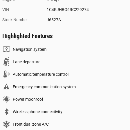
VIN
1C4RJHBG6RC229274
Stock Number
J6527A
Highlighted Features
Navigation system
Lane departure
Automatic temperature control
Emergency communication system
Power moonroof
Wireless phone connectivity
Front dual zone A/C