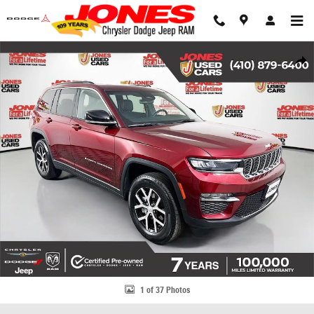
Skip to main content
Used 2024 Jeep Grand Cherokee Limited SUV Photo 1 of 37
Share
1 of 37 Photos