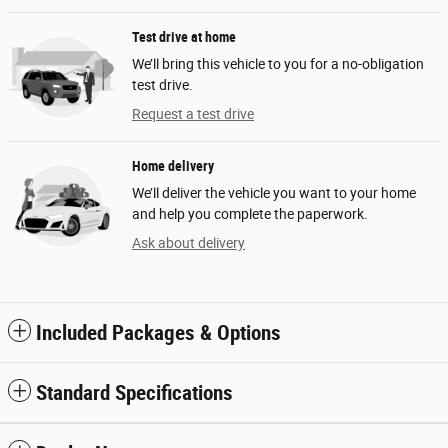
Test drive at home
We’ll bring this vehicle to you for a no-obligation
test drive.
Request a test drive
Home delivery
We’ll deliver the vehicle you want to your home
and help you complete the paperwork.
Ask about delivery
Included Packages & Options
Standard Specifications