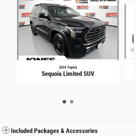
Slide 1 of 2
2024 Toyota
Sequoia Limited SUV
Included Packages & Accessories