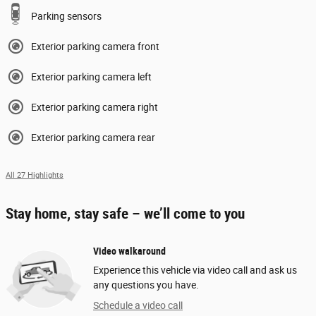
Parking sensors
Exterior parking camera front
Exterior parking camera left
Exterior parking camera right
Exterior parking camera rear
All 27 Highlights
Stay home, stay safe – we’ll come to you
Video walkaround
Experience this vehicle via video call and ask us
any questions you have.
Schedule a video call