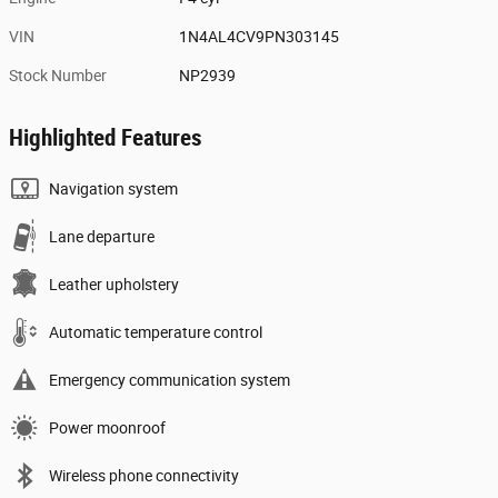
VIN
1N4AL4CV9PN303145
Stock Number
NP2939
Highlighted Features
Navigation system
Lane departure
Leather upholstery
Automatic temperature control
Emergency communication system
Power moonroof
Wireless phone connectivity