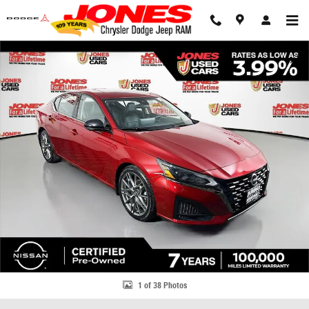
Skip to main content
Used 2023 Nissan Altima 2.0 SR Sedan Photo 1 of 38
Share
1 of 38 Photos