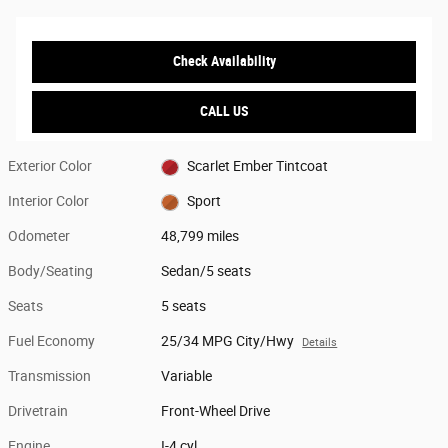
Check Availability
CALL US
Exterior Color
Scarlet Ember Tintcoat
Interior Color
Sport
Odometer
48,799 miles
Body/Seating
Sedan/5 seats
Seats
5 seats
Fuel Economy
25/34 MPG City/Hwy
Details
Transmission
Variable
Drivetrain
Front-Wheel Drive
Engine
I-4 cyl