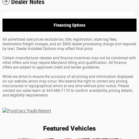
Dealer Notes
Financing Options
All advertised sale prices exclude tax, title, registration, state tag fees,
destination/freight charges, and an $800 dealer processing charge (not required
by law). Dealer Installed Options may affect final price.
Certain manufacturer rebates and finance incentives may not be combined with
other offers and may require Maryland titling and qualification. All finance
offers are subject to approved credit and lender guidelines.
While we strive to ensure the accuracy of all pricing and information displayed
on our website, errors may occur. We reserve the right to correct any pricing
inaccuracies or typographical errors at any time without prior notice. Please
contact our sales team at 443-686-7170 to confirm availability, pricing details,
and eligibility requirements.
Featured Vehicles