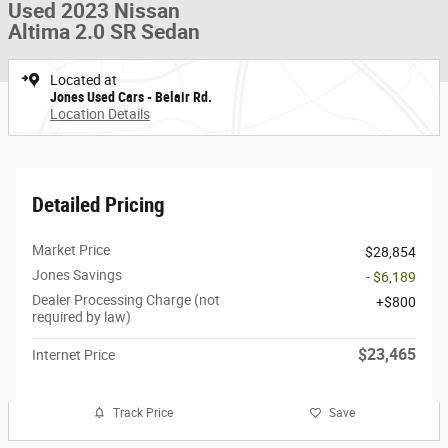
Used 2023 Nissan
Altima 2.0 SR Sedan
Located at
Jones Used Cars - Belair Rd.
Location Details
Detailed Pricing
Market Price
$28,854
Jones Savings
- $6,189
Dealer Processing Charge (not
$800
required by law)
$23,465
Internet Price
Track Price
Save