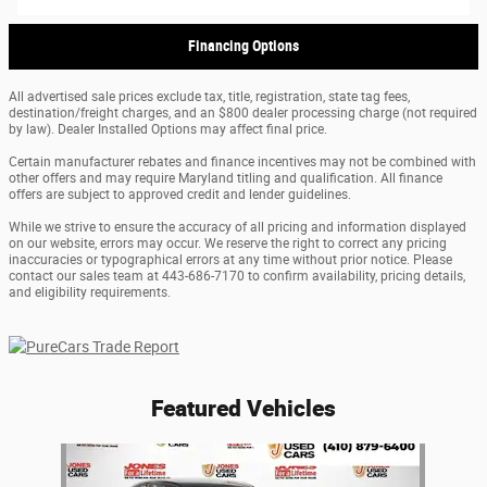
Financing Options
All advertised sale prices exclude tax, title, registration, state tag fees,
destination/freight charges, and an $800 dealer processing charge (not required
by law). Dealer Installed Options may affect final price.
Certain manufacturer rebates and finance incentives may not be combined with
other offers and may require Maryland titling and qualification. All finance
offers are subject to approved credit and lender guidelines.
While we strive to ensure the accuracy of all pricing and information displayed
on our website, errors may occur. We reserve the right to correct any pricing
inaccuracies or typographical errors at any time without prior notice. Please
contact our sales team at 443-686-7170 to confirm availability, pricing details,
and eligibility requirements.
Featured Vehicles
Slide 1 of 1