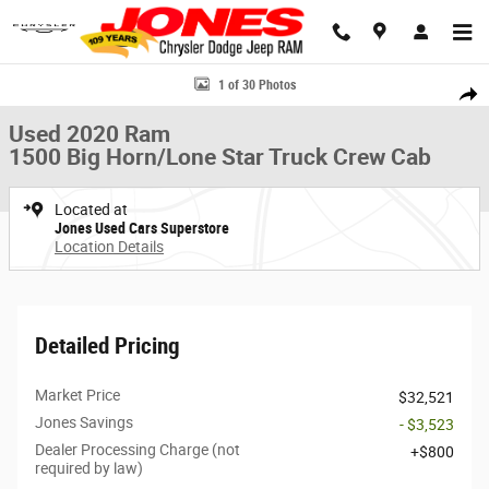
Skip to main content
Used 2020 Ram 1500 Big Horn/Lone Star Truck Crew Cab Photo 1 of 30
1 of 30 Photos
Share
Used 2020 Ram
1500 Big Horn/Lone Star Truck Crew Cab
Located at
Jones Used Cars Superstore
Location Details
Detailed Pricing
Market Price
$32,521
Jones Savings
- $3,523
Dealer Processing Charge (not
$800
required by law)