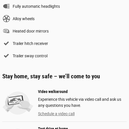
Fully automatic headlights
Alloy wheels
Heated door mirrors
Trailer hitch receiver
Trailer sway control
Stay home, stay safe – we’ll come to you
Video walkaround
Experience this vehicle via video call and ask us
any questions you have.
Schedule a video call
Test drive at home