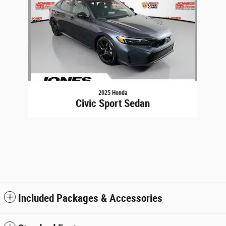
2025 Honda
Civic Sport Sedan
Included Packages & Accessories