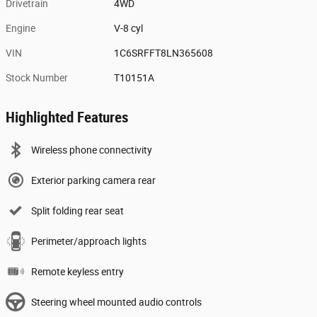
Drivetrain
4WD
Engine
V-8 cyl
VIN
1C6SRFFT8LN365608
Stock Number
T10151A
Highlighted Features
Wireless phone connectivity
Exterior parking camera rear
Split folding rear seat
Perimeter/approach lights
Remote keyless entry
Steering wheel mounted audio controls