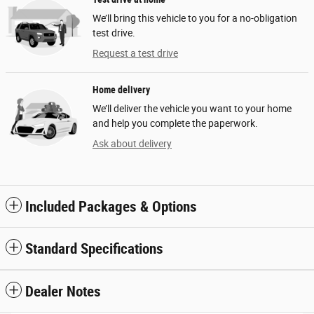
We’ll bring this vehicle to you for a no-obligation
test drive.
Request a test drive
Home delivery
We’ll deliver the vehicle you want to your home
and help you complete the paperwork.
Ask about delivery
Included Packages & Options
Standard Specifications
Dealer Notes