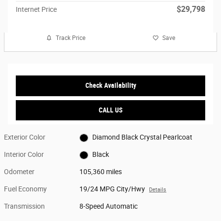
$29,798
Internet Price
Track Price
Save
Check Availability
CALL US
Exterior Color
Diamond Black Crystal Pearlcoat
Interior Color
Black
Odometer
105,360 miles
Fuel Economy
19/24 MPG City/Hwy
Details
Transmission
8-Speed Automatic